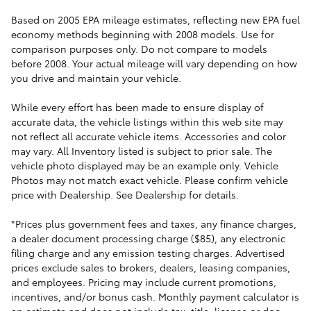
Based on 2005 EPA mileage estimates, reflecting new EPA fuel
economy methods beginning with 2008 models. Use for
comparison purposes only. Do not compare to models
before 2008. Your actual mileage will vary depending on how
you drive and maintain your vehicle.
While every effort has been made to ensure display of
accurate data, the vehicle listings within this web site may
not reflect all accurate vehicle items. Accessories and color
may vary. All Inventory listed is subject to prior sale. The
vehicle photo displayed may be an example only. Vehicle
Photos may not match exact vehicle. Please confirm vehicle
price with Dealership. See Dealership for details.
*Prices plus government fees and taxes, any finance charges,
a dealer document processing charge ($85), any electronic
filing charge and any emission testing charges. Advertised
prices exclude sales to brokers, dealers, leasing companies,
and employees. Pricing may include current promotions,
incentives, and/or bonus cash. Monthly payment calculator is
an estimate and does not include tax, title, license or doc