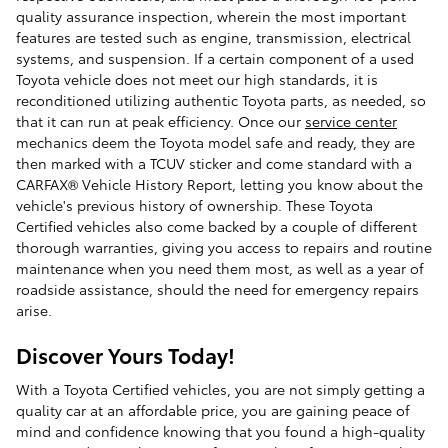
quality assurance inspection, wherein the most important
features are tested such as engine, transmission, electrical
systems, and suspension. If a certain component of a used
Toyota vehicle does not meet our high standards, it is
reconditioned utilizing authentic Toyota parts, as needed, so
that it can run at peak efficiency. Once our
service center
mechanics deem the Toyota model safe and ready, they are
then marked with a TCUV sticker and come standard with a
CARFAX® Vehicle History Report, letting you know about the
vehicle's previous history of ownership. These Toyota
Certified vehicles also come backed by a couple of different
thorough warranties, giving you access to repairs and routine
maintenance when you need them most, as well as a year of
roadside assistance, should the need for emergency repairs
arise.
Discover Yours Today!
With a Toyota Certified vehicles, you are not simply getting a
quality car at an affordable price, you are gaining peace of
mind and confidence knowing that you found a high-quality