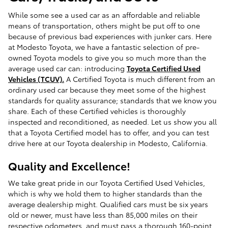
While some see a used car as an affordable and reliable
means of transportation, others might be put off to one
because of previous bad experiences with junker cars. Here
at Modesto Toyota, we have a fantastic selection of pre-
owned Toyota models to give you so much more than the
average used car can: introducing
Toyota Certified Used
Vehicles (TCUV).
A Certified Toyota is much different from an
ordinary used car because they meet some of the highest
standards for quality assurance; standards that we know you
share. Each of these Certified vehicles is thoroughly
inspected and reconditioned, as needed. Let us show you all
that a Toyota Certified model has to offer, and you can test
drive here at our Toyota dealership in Modesto, California.
Quality and Excellence!
We take great pride in our Toyota Certified Used Vehicles,
which is why we hold them to higher standards than the
average dealership might. Qualified cars must be six years
old or newer, must have less than 85,000 miles on their
respective odometers, and must pass a thorough 160-point