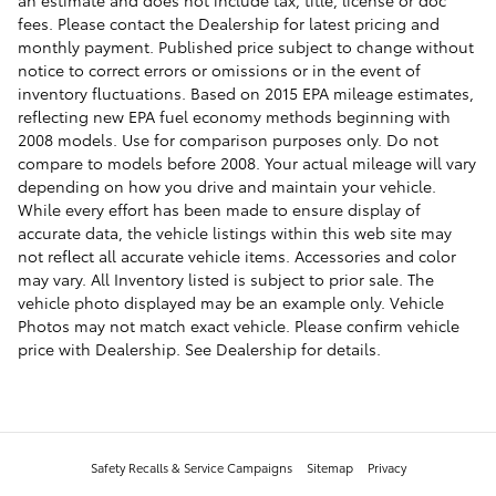
fees. Please contact the Dealership for latest pricing and
monthly payment. Published price subject to change without
notice to correct errors or omissions or in the event of
inventory fluctuations. Based on 2015 EPA mileage estimates,
reflecting new EPA fuel economy methods beginning with
2008 models. Use for comparison purposes only. Do not
compare to models before 2008. Your actual mileage will vary
depending on how you drive and maintain your vehicle.
While every effort has been made to ensure display of
accurate data, the vehicle listings within this web site may
not reflect all accurate vehicle items. Accessories and color
may vary. All Inventory listed is subject to prior sale. The
vehicle photo displayed may be an example only. Vehicle
Photos may not match exact vehicle. Please confirm vehicle
price with Dealership. See Dealership for details.
Safety Recalls & Service Campaigns
Sitemap
Privacy