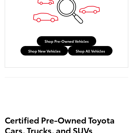
Shop Pre-Owned Vehicles
Shop New Vehicles
Shop All Vehicles
Certified Pre-Owned Toyota
Cars, Trucks, and SUVs