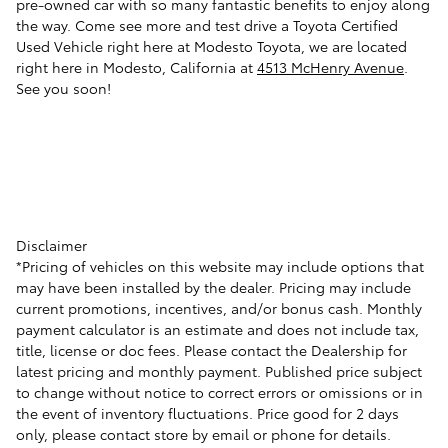
pre-owned car with so many fantastic benefits to enjoy along
the way. Come see more and test drive a Toyota Certified
Used Vehicle right here at Modesto Toyota, we are located
right here in Modesto, California at
4513 McHenry Avenue
.
See you soon!
Disclaimer
*Pricing of vehicles on this website may include options that
may have been installed by the dealer. Pricing may include
current promotions, incentives, and/or bonus cash. Monthly
payment calculator is an estimate and does not include tax,
title, license or doc fees. Please contact the Dealership for
latest pricing and monthly payment. Published price subject
to change without notice to correct errors or omissions or in
the event of inventory fluctuations. Price good for 2 days
only, please contact store by email or phone for details.