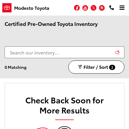
Skip to main content
Facebook
YouTube
Twitter
Instagram
Modesto Toyota
Certified Pre-Owned Toyota Inventory
Filter / Sort
0 Matching
2
Check Back Soon for
More Results