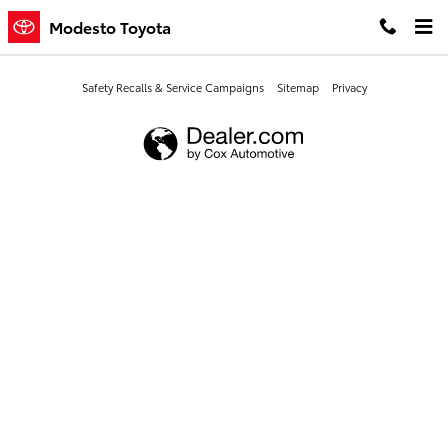
Modesto Toyota
Skip to main content
Modesto Toyota
Safety Recalls & Service Campaigns
Sitemap
Privacy