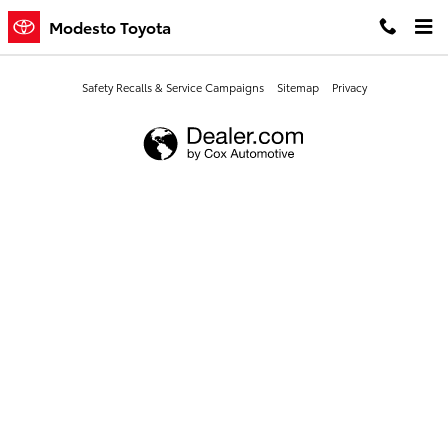
Modesto Toyota
Skip to main content
Modesto Toyota
Safety Recalls & Service Campaigns
Sitemap
Privacy