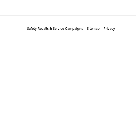
Safety Recalls & Service Campaigns
Sitemap
Privacy