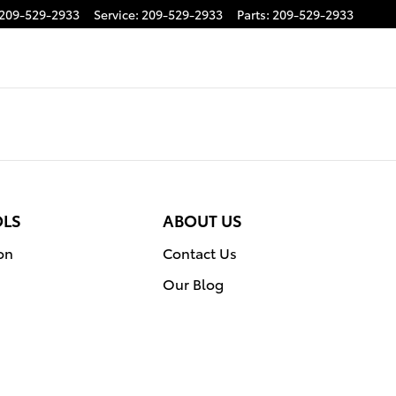
209-529-2933
Service
:
209-529-2933
Parts
:
209-529-2933
OLS
ABOUT US
on
Contact Us
Our Blog