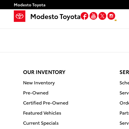
Modesto Toyota
Skip to main content
Modesto Toyota
Facebook
YouTube
Twitter
Inst
Modesto Toyota
OUR INVENTORY
SER
New Inventory
Sche
Pre-Owned
Serv
Certified Pre-Owned
Orde
Featured Vehicles
Part
Current Specials
Serv