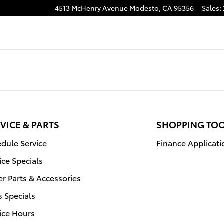
4513 McHenry Avenue
Modesto
,
CA
95356
Sales
:
agram
VICE & PARTS
SHOPPING TO
dule Service
Finance Applicati
ice Specials
r Parts & Accessories
s Specials
ice Hours