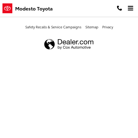
Modesto Toyota
Skip to main content
Modesto Toyota
Safety Recalls & Service Campaigns
Sitemap
Privacy