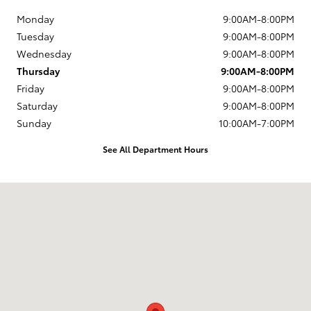
Monday
9:00AM-8:00PM
Tuesday
9:00AM-8:00PM
Wednesday
9:00AM-8:00PM
Thursday
9:00AM-8:00PM
Friday
9:00AM-8:00PM
Saturday
9:00AM-8:00PM
Sunday
10:00AM-7:00PM
See All Department Hours
Visit us at: 4513 McHenry Avenue Modesto, CA 95356