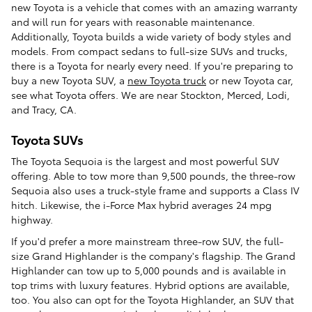
new Toyota is a vehicle that comes with an amazing warranty
and will run for years with reasonable maintenance.
Additionally, Toyota builds a wide variety of body styles and
models. From compact sedans to full-size SUVs and trucks,
there is a Toyota for nearly every need. If you're preparing to
buy a new Toyota SUV, a
new Toyota truck
or new Toyota car,
see what Toyota offers. We are near Stockton, Merced, Lodi,
and Tracy, CA.
Toyota SUVs
The Toyota Sequoia is the largest and most powerful SUV
offering. Able to tow more than 9,500 pounds, the three-row
Sequoia also uses a truck-style frame and supports a Class IV
hitch. Likewise, the i-Force Max hybrid averages 24 mpg
highway.
If you'd prefer a more mainstream three-row SUV, the full-
size Grand Highlander is the company's flagship. The Grand
Highlander can tow up to 5,000 pounds and is available in
top trims with luxury features. Hybrid options are available,
too. You also can opt for the Toyota Highlander, an SUV that