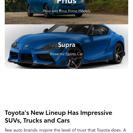
Prius and Prius Prime Models
Supra
Powerful Sports Car
Toyota's New Lineup Has Impressive
SUVs, Trucks and Cars
Few auto brands inspire the level of trust that Toyota does. A