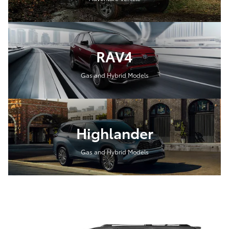
RAV4
Gas and Hybrid Models
Highlander
Gas and Hybrid Models