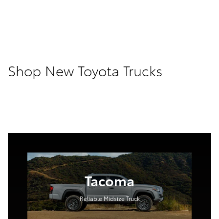
Shop New Toyota Trucks
Tacoma
Reliable Midsize Truck