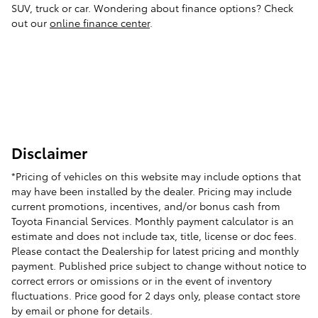
SUV, truck or car. Wondering about finance options? Check
out our
online finance center
.
Disclaimer
*Pricing of vehicles on this website may include options that
may have been installed by the dealer. Pricing may include
current promotions, incentives, and/or bonus cash from
Toyota Financial Services. Monthly payment calculator is an
estimate and does not include tax, title, license or doc fees.
Please contact the Dealership for latest pricing and monthly
payment. Published price subject to change without notice to
correct errors or omissions or in the event of inventory
fluctuations. Price good for 2 days only, please contact store
by email or phone for details.