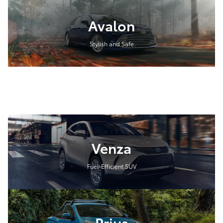
Avalon
Stylish and Safe
Venza
Fuel-Efficient SUV
Prius