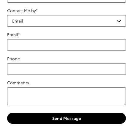
Contact Me by
*
Email
*
Phone
Comments
Send Message