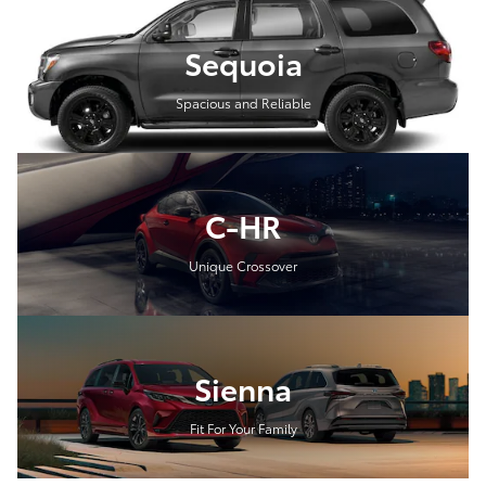
Sequoia
Spacious and Reliable
C-HR
Unique Crossover
Sienna
Fit For Your Family