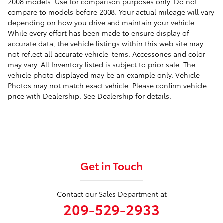
2008 models. Use for comparison purposes only. Do not
compare to models before 2008. Your actual mileage will vary
depending on how you drive and maintain your vehicle.
While every effort has been made to ensure display of
accurate data, the vehicle listings within this web site may
not reflect all accurate vehicle items. Accessories and color
may vary. All Inventory listed is subject to prior sale. The
vehicle photo displayed may be an example only. Vehicle
Photos may not match exact vehicle. Please confirm vehicle
price with Dealership. See Dealership for details.
Get in Touch
Contact our Sales Department at
209-529-2933