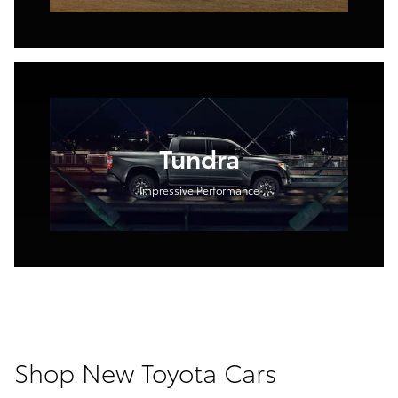
Tundra
Impressive Performance
Shop New Toyota Cars