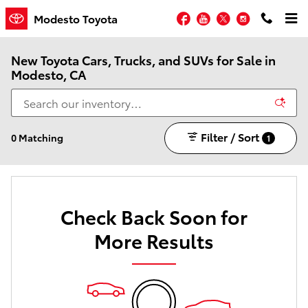
Skip to main content
Facebook
YouTube
Twitter
Instagram
Modesto Toyota
New Toyota Cars, Trucks, and SUVs for Sale in
Modesto, CA
Filter / Sort
0 Matching
1
Check Back Soon for
More Results