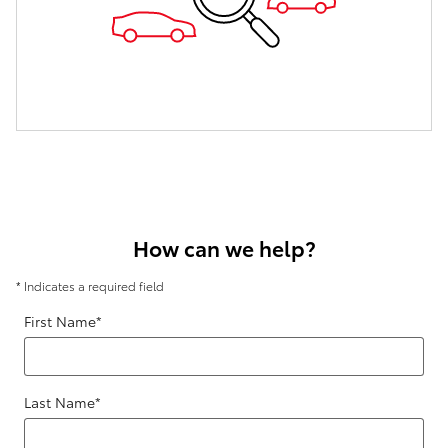
How can we help?
* Indicates a required field
First Name
*
Last Name
*