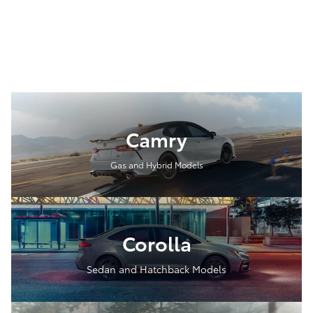
Camry
Gas and Hybrid Models
Corolla
Sedan and Hatchback Models