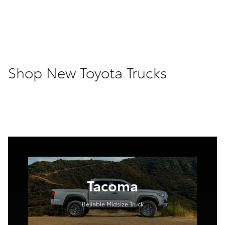
Shop New Toyota Trucks
Tacoma
Reliable Midsize Truck