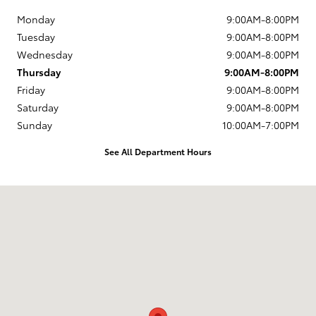
Monday
9:00AM-8:00PM
Tuesday
9:00AM-8:00PM
Wednesday
9:00AM-8:00PM
Thursday
9:00AM-8:00PM
Friday
9:00AM-8:00PM
Saturday
9:00AM-8:00PM
Sunday
10:00AM-7:00PM
See All Department Hours
Visit us at: 4513 McHenry Avenue Modesto, CA 95356