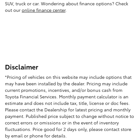
SUV, truck or car. Wondering about finance options? Check
out our
online finance center
.
Disclaimer
*Pricing of vehicles on this website may include options that
may have been installed by the dealer. Pricing may include
current promotions, incentives, and/or bonus cash from
Toyota Financial Services. Monthly payment calculator is an
estimate and does not include tax, title, license or doc fees.
Please contact the Dealership for latest pricing and monthly
payment. Published price subject to change without notice to
correct errors or omissions or in the event of inventory
fluctuations. Price good for 2 days only, please contact store
by email or phone for details.