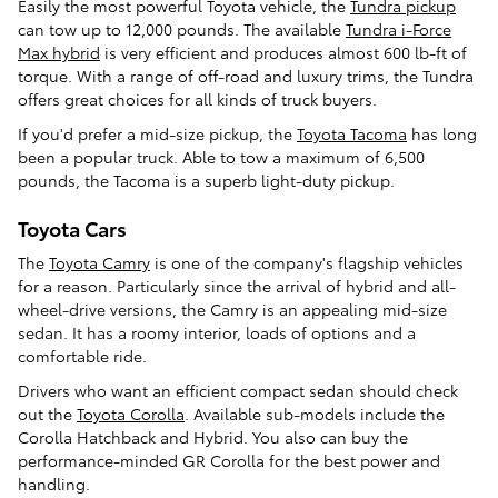
Easily the most powerful Toyota vehicle, the
Tundra pickup
can tow up to 12,000 pounds. The available
Tundra i-Force
Max hybrid
is very efficient and produces almost 600 lb-ft of
torque. With a range of off-road and luxury trims, the Tundra
offers great choices for all kinds of truck buyers.
If you'd prefer a mid-size pickup, the
Toyota Tacoma
has long
been a popular truck. Able to tow a maximum of 6,500
pounds, the Tacoma is a superb light-duty pickup.
Toyota Cars
The
Toyota Camry
is one of the company's flagship vehicles
for a reason. Particularly since the arrival of hybrid and all-
wheel-drive versions, the Camry is an appealing mid-size
sedan. It has a roomy interior, loads of options and a
comfortable ride.
Drivers who want an efficient compact sedan should check
out the
Toyota Corolla
. Available sub-models include the
Corolla Hatchback and Hybrid. You also can buy the
performance-minded GR Corolla for the best power and
handling.