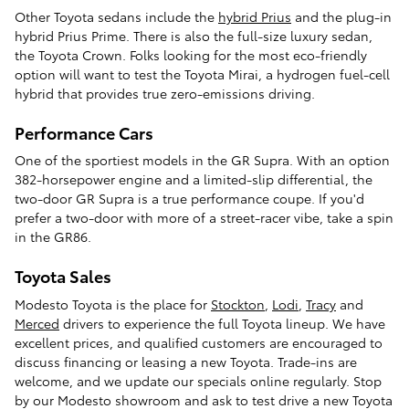
Other Toyota sedans include the
hybrid Prius
and the plug-in
hybrid Prius Prime. There is also the full-size luxury sedan,
the Toyota Crown. Folks looking for the most eco-friendly
option will want to test the Toyota Mirai, a hydrogen fuel-cell
hybrid that provides true zero-emissions driving.
Performance Cars
One of the sportiest models in the GR Supra. With an option
382-horsepower engine and a limited-slip differential, the
two-door GR Supra is a true performance coupe. If you'd
prefer a two-door with more of a street-racer vibe, take a spin
in the GR86.
Toyota Sales
Modesto Toyota is the place for
Stockton
,
Lodi
,
Tracy
and
Merced
drivers to experience the full Toyota lineup. We have
excellent prices, and qualified customers are encouraged to
discuss financing or leasing a new Toyota. Trade-ins are
welcome, and we update our specials online regularly. Stop
by our Modesto showroom and ask to test drive a new Toyota