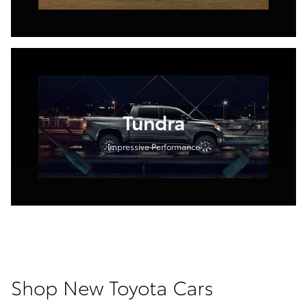
Tundra
Impressive Performance
Shop New Toyota Cars