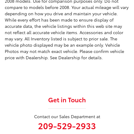
2008 models. Use for comparison purposes only. Do not
compare to models before 2008. Your actual mileage will vary
depending on how you drive and maintain your vehicle.
While every effort has been made to ensure display of
accurate data, the vehicle listings within this web site may
not reflect all accurate vehicle items. Accessories and color
may vary. All Inventory listed is subject to prior sale. The
vehicle photo displayed may be an example only. Vehicle
Photos may not match exact vehicle. Please confirm vehicle
price with Dealership. See Dealership for details.
Get in Touch
Contact our Sales Department at
209-529-2933