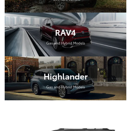
RAV4
Gas and Hybrid Models
Highlander
Gas and Hybrid Models