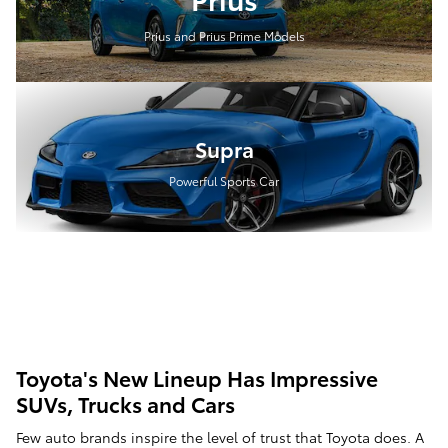
Prius and Prius Prime Models
Supra
Powerful Sports Car
Toyota's New Lineup Has Impressive
SUVs, Trucks and Cars
Few auto brands inspire the level of trust that Toyota does. A