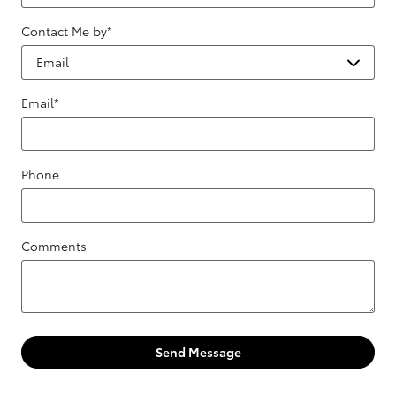
Contact Me by
*
Email
*
Phone
Comments
Send Message