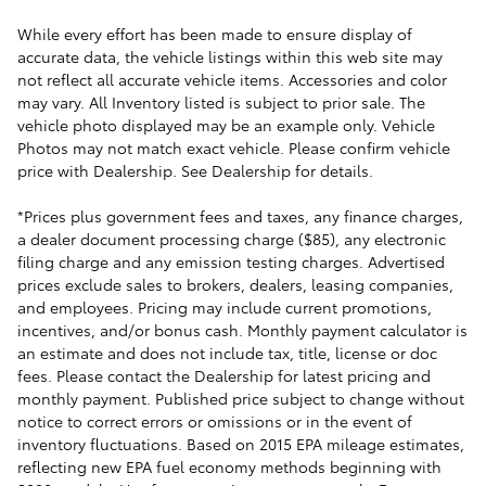
While every effort has been made to ensure display of
accurate data, the vehicle listings within this web site may
not reflect all accurate vehicle items. Accessories and color
may vary. All Inventory listed is subject to prior sale. The
vehicle photo displayed may be an example only. Vehicle
Photos may not match exact vehicle. Please confirm vehicle
price with Dealership. See Dealership for details.
*Prices plus government fees and taxes, any finance charges,
a dealer document processing charge ($85), any electronic
filing charge and any emission testing charges. Advertised
prices exclude sales to brokers, dealers, leasing companies,
and employees. Pricing may include current promotions,
incentives, and/or bonus cash. Monthly payment calculator is
an estimate and does not include tax, title, license or doc
fees. Please contact the Dealership for latest pricing and
monthly payment. Published price subject to change without
notice to correct errors or omissions or in the event of
inventory fluctuations. Based on 2015 EPA mileage estimates,
reflecting new EPA fuel economy methods beginning with