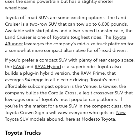
uses the same powertrain but has a slightly shorter
wheelbase.
Toyota off-road SUVs are some exciting options. The Land
Cruiser is a two-row SUV that can tow up to 6,000 pounds.
Available with skid plates and a two-speed transfer case, the
Land Cruiser is one of Toyota's toughest rides. The
Toyota
4Runner
leverages the company's mid-size truck platform for
a somewhat more compact alternative for off-road drivers.
If you'd prefer a compact SUV with plenty of rear cargo space,
the
RAV4
and
RAV4 Hybrid
is a superb ride. Toyota also
builds a plug-in hybrid version, the RAV4 Prime, that
averages 94 mpge in all-electric driving. Toyota's most
affordable subcompact option is the Venue. Likewise, the
company builds the Corolla Cross, a legit crossover SUV that
leverages one of Toyota's most popular car platforms. If
you're in the market for a true SUV in the compact class, the
Toyota Crown Signia will wow everyone who gets in.
New
Toyota SUV models
abound, here at Modesto Toyota.
Toyota Trucks