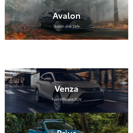
Avalon
Stylish and Safe
Venza
Fuel-Efficient SUV
Prius