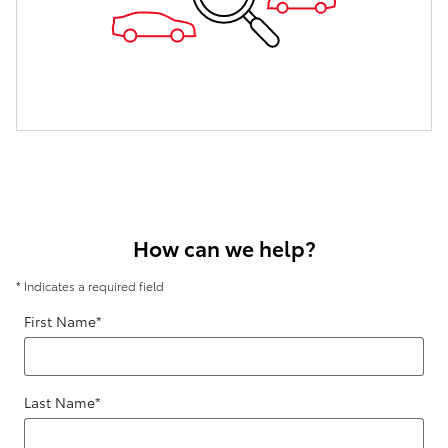
How can we help?
* Indicates a required field
First Name
*
Last Name
*