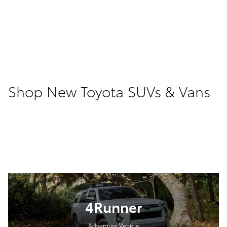
Shop New Toyota SUVs & Vans
4Runner
Adventure Vehicle