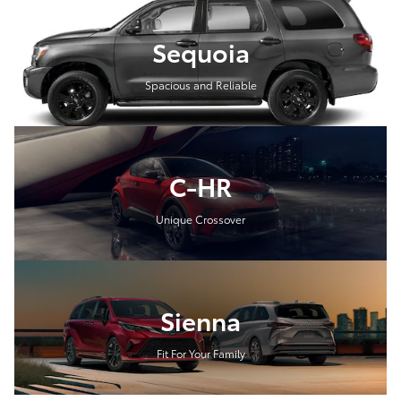
Sequoia
Spacious and Reliable
C-HR
Unique Crossover
Sienna
Fit For Your Family