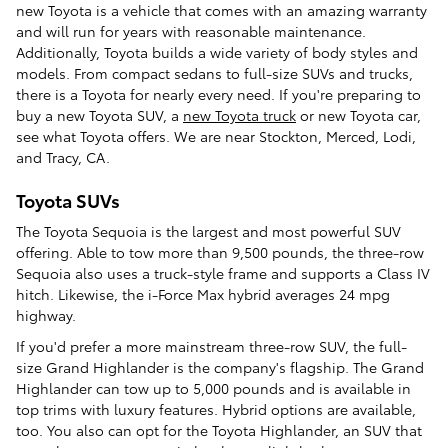
new Toyota is a vehicle that comes with an amazing warranty
and will run for years with reasonable maintenance.
Additionally, Toyota builds a wide variety of body styles and
models. From compact sedans to full-size SUVs and trucks,
there is a Toyota for nearly every need. If you're preparing to
buy a new Toyota SUV, a
new Toyota truck
or new Toyota car,
see what Toyota offers. We are near Stockton, Merced, Lodi,
and Tracy, CA.
Toyota SUVs
The Toyota Sequoia is the largest and most powerful SUV
offering. Able to tow more than 9,500 pounds, the three-row
Sequoia also uses a truck-style frame and supports a Class IV
hitch. Likewise, the i-Force Max hybrid averages 24 mpg
highway.
If you'd prefer a more mainstream three-row SUV, the full-
size Grand Highlander is the company's flagship. The Grand
Highlander can tow up to 5,000 pounds and is available in
top trims with luxury features. Hybrid options are available,
too. You also can opt for the Toyota Highlander, an SUV that