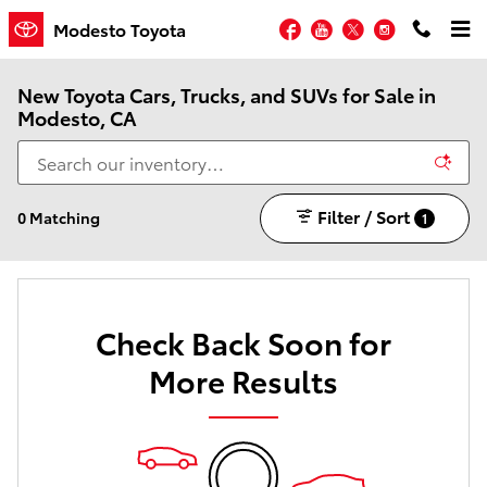
Skip to main content
Facebook
YouTube
Twitter
Instagram
Modesto Toyota
New Toyota Cars, Trucks, and SUVs for Sale in
Modesto, CA
Filter / Sort
0 Matching
1
Check Back Soon for
More Results