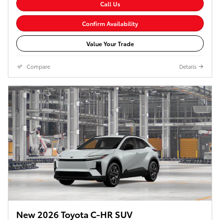
Call Us
Confirm Availability
Value Your Trade
Compare
Details
New 2026 Toyota C-HR SUV