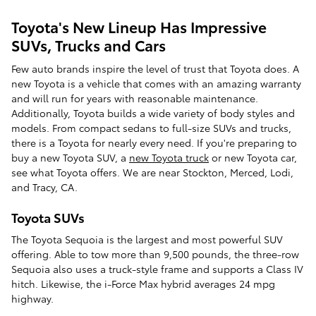
Toyota's New Lineup Has Impressive
SUVs, Trucks and Cars
Few auto brands inspire the level of trust that Toyota does. A
new Toyota is a vehicle that comes with an amazing warranty
and will run for years with reasonable maintenance.
Additionally, Toyota builds a wide variety of body styles and
models. From compact sedans to full-size SUVs and trucks,
there is a Toyota for nearly every need. If you're preparing to
buy a new Toyota SUV, a
new Toyota truck
or new Toyota car,
see what Toyota offers. We are near Stockton, Merced, Lodi,
and Tracy, CA.
Toyota SUVs
The Toyota Sequoia is the largest and most powerful SUV
offering. Able to tow more than 9,500 pounds, the three-row
Sequoia also uses a truck-style frame and supports a Class IV
hitch. Likewise, the i-Force Max hybrid averages 24 mpg
highway.