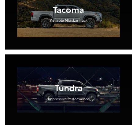
Tacoma
Reliable Midsize Truck
Tundra
Impressive Performance