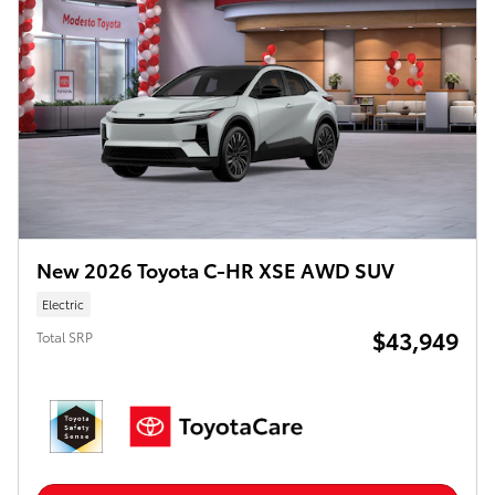
New 2026 Toyota C-HR XSE AWD SUV
Electric
$43,949
Total SRP