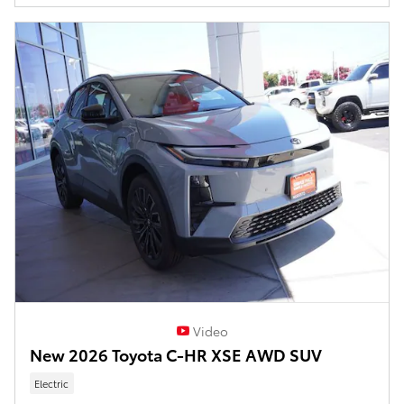
Video
New 2026 Toyota C-HR XSE AWD SUV
Electric