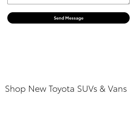
Send Message
Shop New Toyota SUVs & Vans