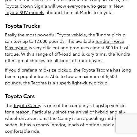
Toyota Crown Signia will wow everyone who gets in.
New
Toyota SUV models
abound, here at Modesto Toyota.
Toyota Trucks
Easily the most powerful Toyota vehicle, the
Tundra pickup
can tow up to 12,000 pounds. The available
Tundra i-Force
Max hybrid
is very efficient and produces almost 600 lb-ft of
torque. With a range of off-road and luxury trims, the Tundra
offers great choices for all kinds of truck buyers.
If you'd prefer a mid-size pickup, the
Toyota Tacoma
has long
been a popular truck. Able to tow a maximum of 6,500
pounds, the Tacoma is a superb light-duty pickup.
Toyota Cars
The
Toyota Camry
is one of the company's flagship vehicles
for a reason. Particularly since the arrival of hybrid and all-
wheel-drive versions, the Camry is an appealing mid-size
sedan. It has a roomy interior, loads of options and a
comfortable ride.