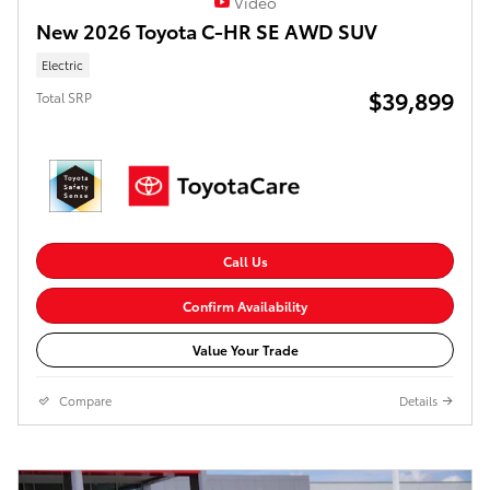
Video
New 2026 Toyota C-HR SE AWD SUV
Electric
$39,899
Total SRP
Call Us
Confirm Availability
Value Your Trade
Compare
Details