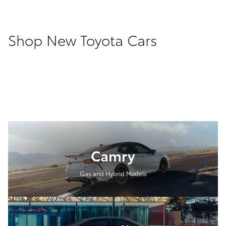
Shop New Toyota Cars
Camry
Gas and Hybrid Models