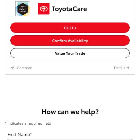
Call Us
Confirm Availability
Value Your Trade
Compare
Details
How can we help?
* Indicates a required field
First Name
*