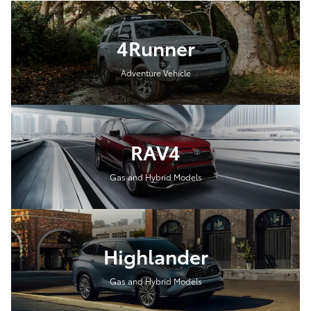
4Runner
Adventure Vehicle
RAV4
Gas and Hybrid Models
Highlander
Gas and Hybrid Models