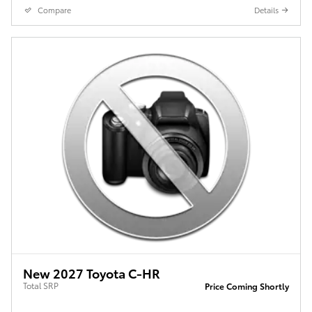
Compare
Details
New 2027 Toyota C-HR
Total SRP
Price Coming Shortly