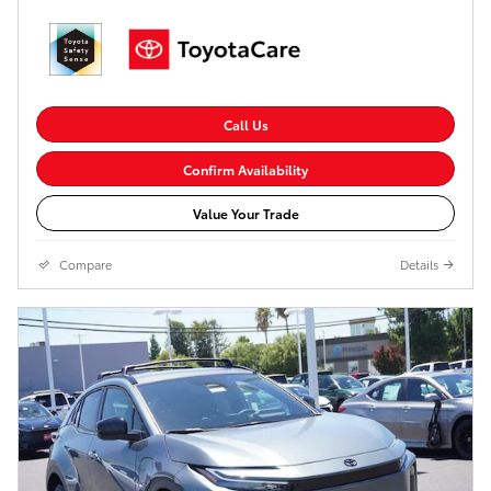
Call Us
Confirm Availability
Value Your Trade
Compare
Details