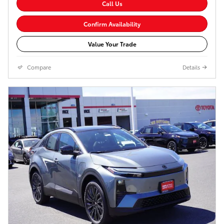
Call Us
Confirm Availability
Value Your Trade
Compare
Details