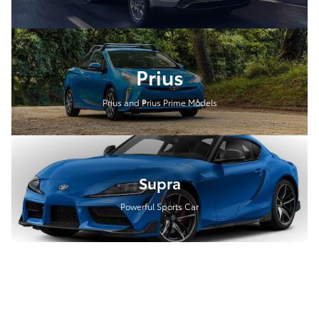
Prius
Prius and Prius Prime Models
Supra
Powerful Sports Car