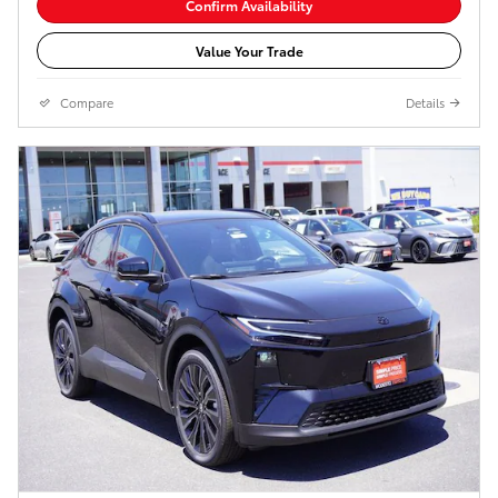
Confirm Availability
Value Your Trade
Compare
Details