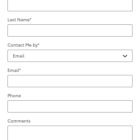
Last Name
*
Contact Me by
*
Email
*
Phone
Comments