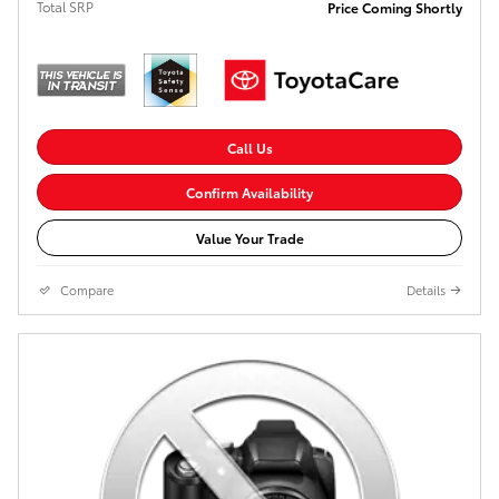
Total SRP
Price Coming Shortly
Call Us
Confirm Availability
Value Your Trade
Compare
Details