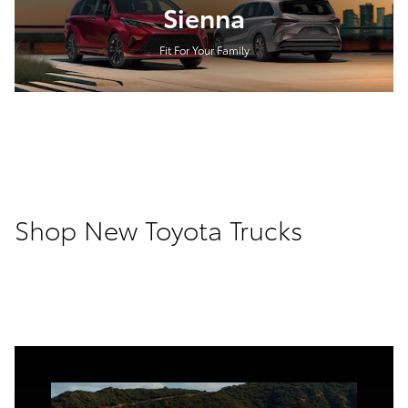
Sienna
Fit For Your Family
Shop New Toyota Trucks