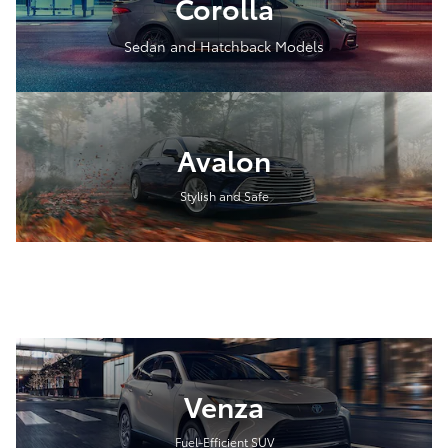
Corolla
Sedan and Hatchback Models
Avalon
Stylish and Safe
Venza
Fuel-Efficient SUV