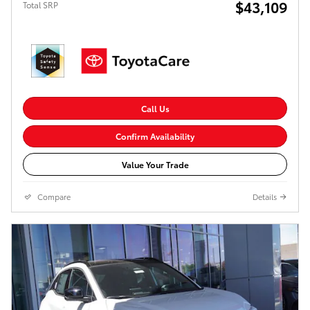
$43,109
Total SRP
Call Us
Confirm Availability
Value Your Trade
Compare
Details