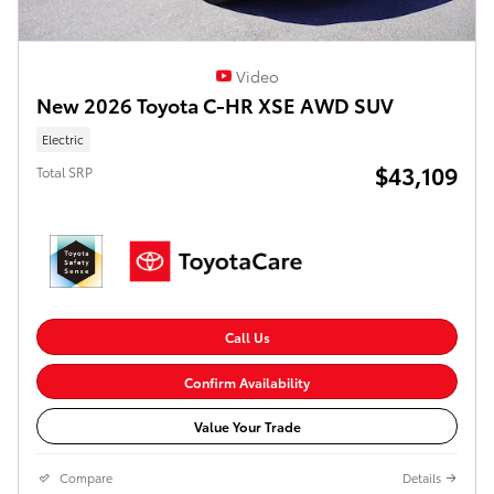
Video
New 2026 Toyota C-HR XSE AWD SUV
Electric
$43,109
Total SRP
Call Us
Confirm Availability
Value Your Trade
Compare
Details