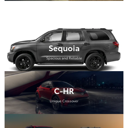
Sequoia
Spacious and Reliable
C-HR
Unique Crossover