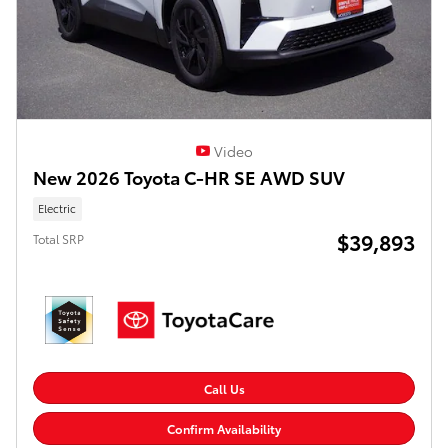
Video
New 2026 Toyota C-HR SE AWD SUV
Electric
$39,893
Total SRP
Call Us
Confirm Availability