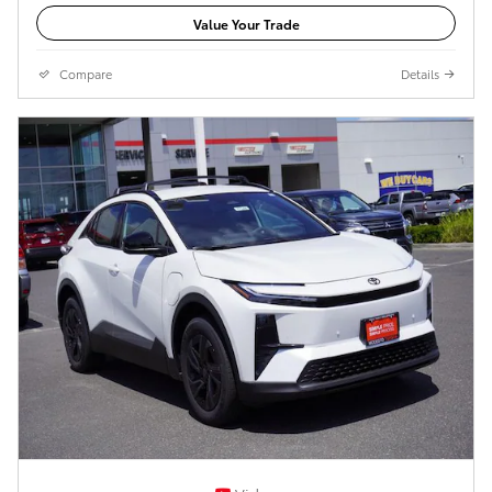
Value Your Trade
Compare
Details