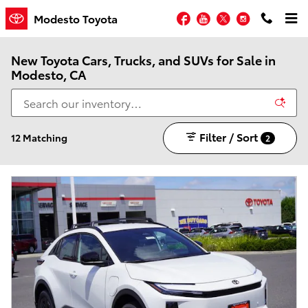
Skip to main content
Facebook
YouTube
Twitter
Instagram
Modesto Toyota
New Toyota Cars, Trucks, and SUVs for Sale in
Modesto, CA
Filter / Sort
12 Matching
2