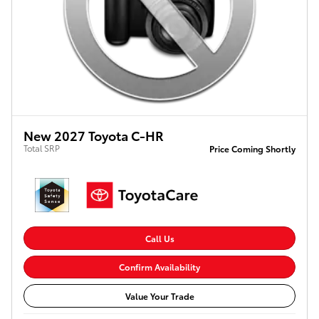
New 2027 Toyota C-HR
Total SRP
Price Coming Shortly
Call Us
Confirm Availability
Value Your Trade