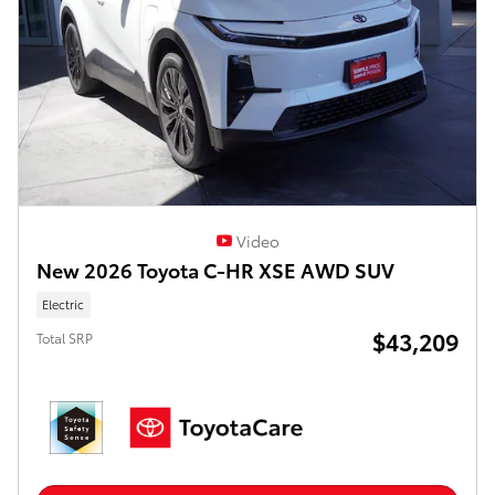
Video
New 2026 Toyota C-HR XSE AWD SUV
Electric
$43,209
Total SRP