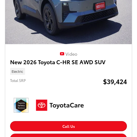
Video
New 2026 Toyota C-HR SE AWD SUV
Electric
$39,424
Total SRP
Call Us