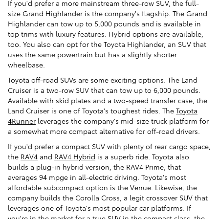
If you'd prefer a more mainstream three-row SUV, the full-
size Grand Highlander is the company's flagship. The Grand
Highlander can tow up to 5,000 pounds and is available in
top trims with luxury features. Hybrid options are available,
too. You also can opt for the Toyota Highlander, an SUV that
uses the same powertrain but has a slightly shorter
wheelbase.
Toyota off-road SUVs are some exciting options. The Land
Cruiser is a two-row SUV that can tow up to 6,000 pounds.
Available with skid plates and a two-speed transfer case, the
Land Cruiser is one of Toyota's toughest rides. The
Toyota
4Runner
leverages the company's mid-size truck platform for
a somewhat more compact alternative for off-road drivers.
If you'd prefer a compact SUV with plenty of rear cargo space,
the
RAV4
and
RAV4 Hybrid
is a superb ride. Toyota also
builds a plug-in hybrid version, the RAV4 Prime, that
averages 94 mpge in all-electric driving. Toyota's most
affordable subcompact option is the Venue. Likewise, the
company builds the Corolla Cross, a legit crossover SUV that
leverages one of Toyota's most popular car platforms. If
you're in the market for a true SUV in the compact class, the