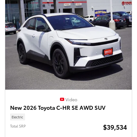
Video
New 2026 Toyota C-HR SE AWD SUV
Electric
$39,534
Total SRP