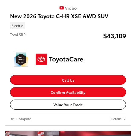
Video
New 2026 Toyota C-HR XSE AWD SUV
Electric
$43,109
Total SRP
Call Us
Confirm Availability
Value Your Trade
Compare
Details