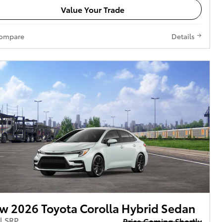
Value Your Trade
ompare
Details
w 2026 Toyota Corolla Hybrid Sedan
l SRP
Price Coming Shortly