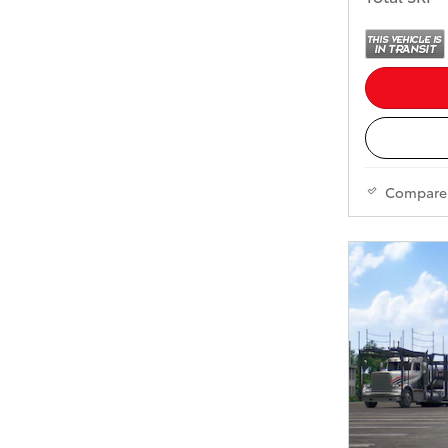
Compare