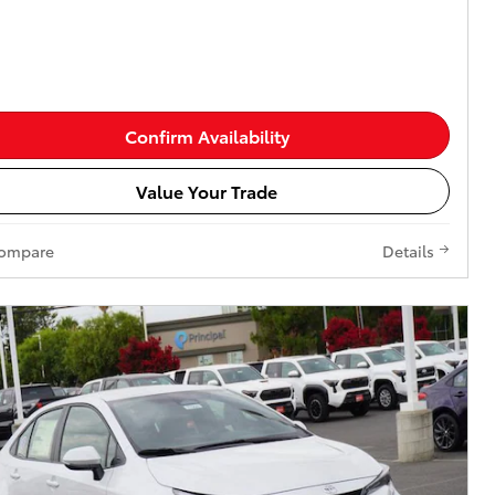
Confirm Availability
Value Your Trade
ompare
Details