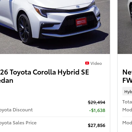
Video
6 Toyota Corolla Hybrid SE
Ne
edan
FW
Hyb
Tota
$29,494
oyota Discount
Mod
-$1,638
yota Sales Price
Mode
$27,856