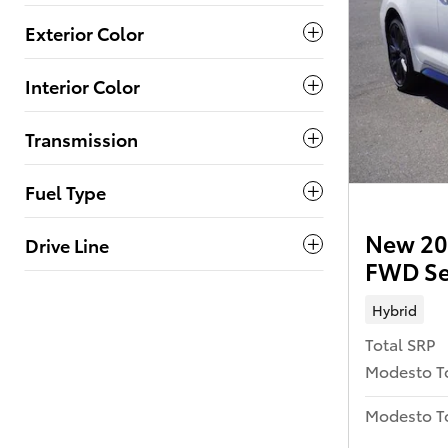
Exterior Color
Interior Color
Transmission
Fuel Type
New 202
Drive Line
FWD S
Hybrid
Total SRP
Modesto T
Modesto To