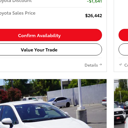
-$1,641
yota Sales Price
$26,442
Confirm Availability
Value Your Trade
Details
C