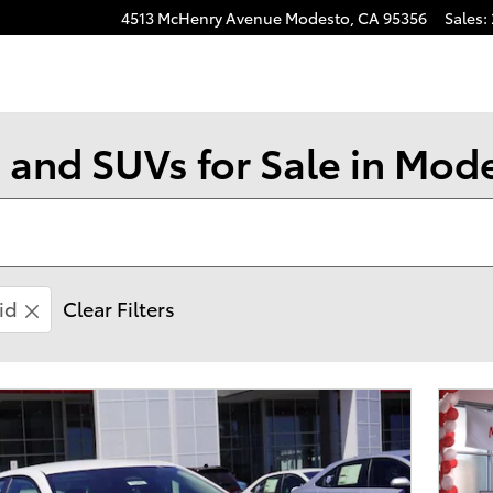
4513 McHenry Avenue
Modesto
,
CA
95356
Sales
:
 and SUVs for Sale in Mod
id
Clear Filters