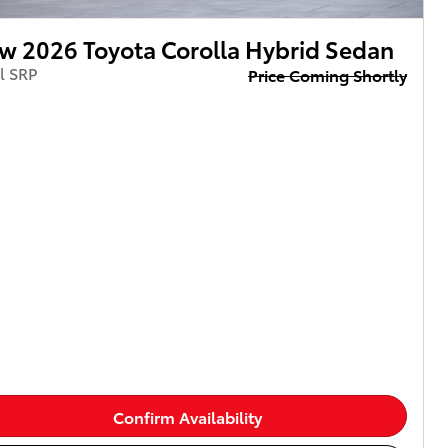
w 2026 Toyota Corolla Hybrid Sedan
l SRP
Price Coming Shortly
Confirm Availability