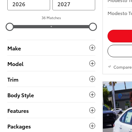
Modesto To
36 Matches
Make
Model
Compare
Trim
Body Style
Features
Packages