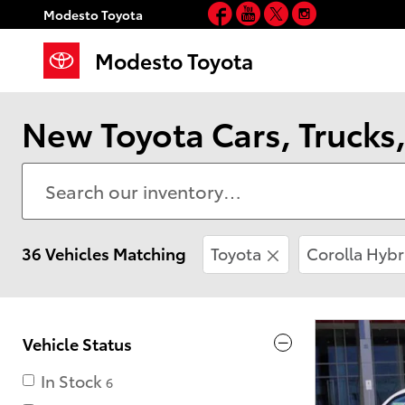
Facebook
YouTube
Twitter
Instagram
Skip to main content
Modesto Toyota
Modesto Toyota
New Toyota Cars, Trucks,
36 Vehicles Matching
Toyota
Corolla Hybr
Vehicle Status
In Stock
6