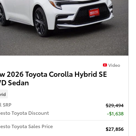
Video
w 2026 Toyota Corolla Hybrid SE
D Sedan
rid
l SRP
$29,494
esto Toyota Discount
-$1,638
sto Toyota Sales Price
$27,856