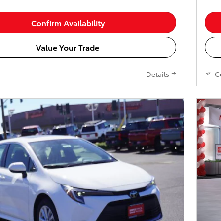
Confirm Availability
Value Your Trade
Details
C