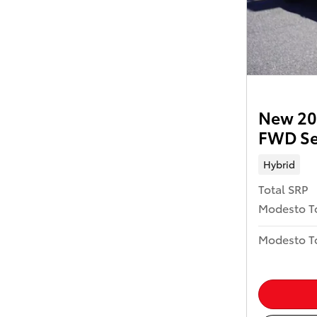
New 202
FWD S
Hybrid
Total SRP
Modesto T
Modesto To