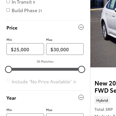
In Transit
9
Build Phase
21
Price
Min
Max
36 Matches
Include “No Price Available”
New 202
31
FWD S
Year
Hybrid
Total SRP
Min
Max
Modesto T