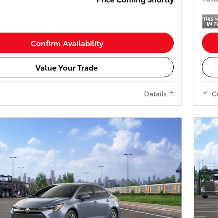
Confirm Availability
Value Your Trade
Details
C