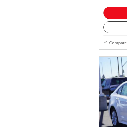
Compare