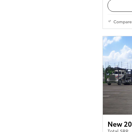
Compare
New 20
Total SRP