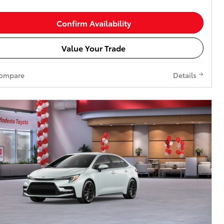
Confirm Availability
Value Your Trade
ompare
Details