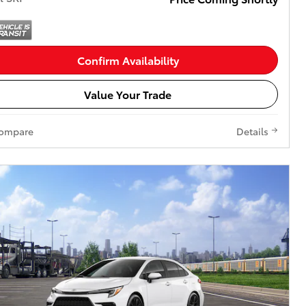
Confirm Availability
Value Your Trade
ompare
Details