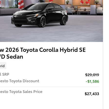
w 2026 Toyota Corolla Hybrid SE
D Sedan
rid
l SRP
$29,019
esto Toyota Discount
-$1,586
sto Toyota Sales Price
$27,433