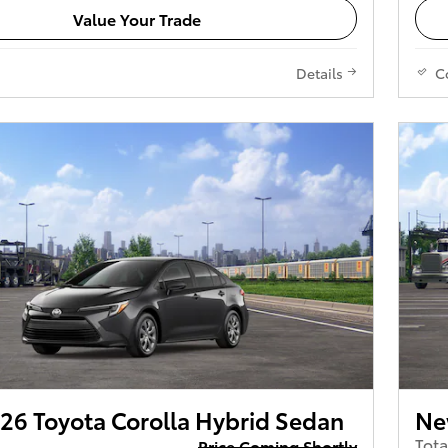
Value Your Trade
Details
C
26 Toyota Corolla Hybrid Sedan
Ne
Tota
Price Coming Shortly