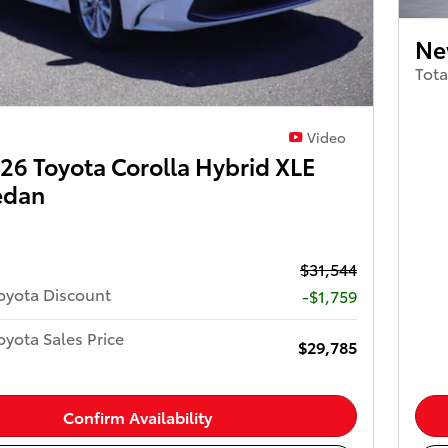
Ne
Tota
Video
6 Toyota Corolla Hybrid XLE
edan
$31,544
oyota Discount
-$1,759
yota Sales Price
$29,785
Confirm Availability