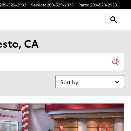
209-529-2933
Service
:
209-529-2933
Parts
:
209-529-2933
esto, CA
Sort by