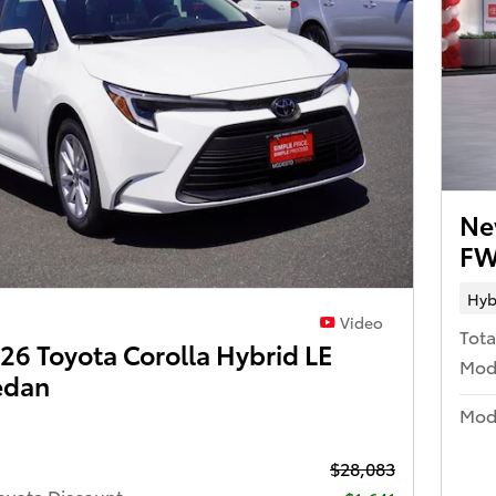
Ne
FW
Hyb
Video
Tota
6 Toyota Corolla Hybrid LE
Mod
edan
Mode
$28,083
oyota Discount