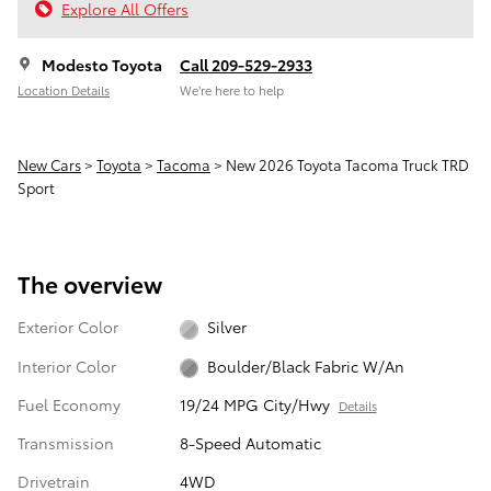
Explore All Offers
Modesto Toyota
Call 209-529-2933
Location Details
We’re here to help
New Cars
>
Toyota
>
Tacoma
> New 2026 Toyota Tacoma Truck TRD
Sport
The overview
Exterior Color
Silver
Interior Color
Boulder/Black Fabric W/An
Fuel Economy
19/24 MPG City/Hwy
Details
Transmission
8-Speed Automatic
Drivetrain
4WD