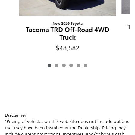
New 2026 Toyota
Ta
Tacoma TRD Off-Road 4WD
Truck
$48,582
Disclaimer
*Pricing of vehicles on this web site does not include options
that may have been installed at the Dealership. Pricing may
include current promotions, incentives, and/or bonus cash