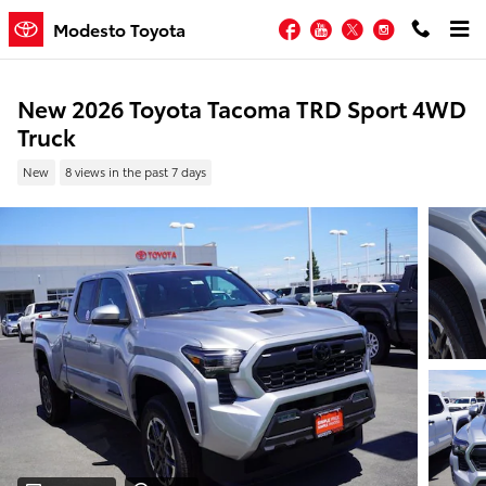
Skip to main content
Facebook
YouTube
Twitter
Instagram
Modesto Toyota
New 2026 Toyota Tacoma TRD Sport 4WD
Truck
New
8 views in the past 7 days