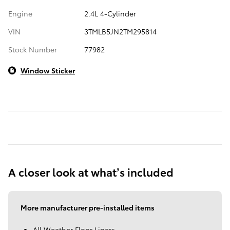
Engine
2.4L 4-Cylinder
VIN
3TMLB5JN2TM295814
Stock Number
77982
Window Sticker
A closer look at what’s included
More manufacturer pre-installed items
All Weather Floor Liners