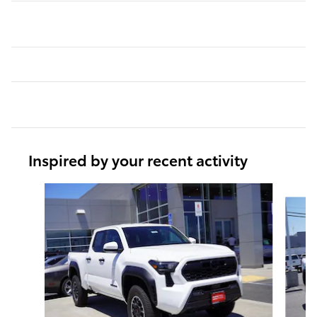
Inspired by your recent activity
Slide 1 of 6