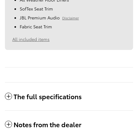
SofTex Seat Trim
JBL Premium Audio
Disclaimer
Fabric Seat Trim
All included items
The full specifications
Notes from the dealer