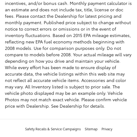
incentives, and/or bonus cash. Monthly payment calculator is
an estimate and does not include tax, title, license or doc
fees. Please contact the Dealership for latest pricing and
monthly payment. Published price subject to change without
notice to correct errors or omissions or in the event of
inventory fluctuations. Based on 2015 EPA mileage estimates,
reflecting new EPA fuel economy methods beginning with
2008 models. Use for comparison purposes only. Do not
compare to models before 2008. Your actual mileage will vary
depending on how you drive and maintain your vehicle.
While every effort has been made to ensure display of
accurate data, the vehicle listings within this web site may
not reflect all accurate vehicle items. Accessories and color
may vary. All Inventory listed is subject to prior sale. The
vehicle photo displayed may be an example only. Vehicle
Photos may not match exact vehicle. Please confirm vehicle
price with Dealership. See Dealership for details.
Safety Recalls & Service Campaigns
Sitemap
Privacy