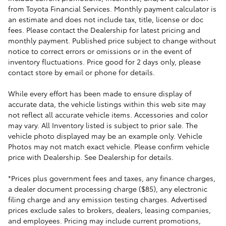
from Toyota Financial Services. Monthly payment calculator is
an estimate and does not include tax, title, license or doc
fees. Please contact the Dealership for latest pricing and
monthly payment. Published price subject to change without
notice to correct errors or omissions or in the event of
inventory fluctuations. Price good for 2 days only, please
contact store by email or phone for details.
While every effort has been made to ensure display of
accurate data, the vehicle listings within this web site may
not reflect all accurate vehicle items. Accessories and color
may vary. All Inventory listed is subject to prior sale. The
vehicle photo displayed may be an example only. Vehicle
Photos may not match exact vehicle. Please confirm vehicle
price with Dealership. See Dealership for details.
*Prices plus government fees and taxes, any finance charges,
a dealer document processing charge ($85), any electronic
filing charge and any emission testing charges. Advertised
prices exclude sales to brokers, dealers, leasing companies,
and employees. Pricing may include current promotions,