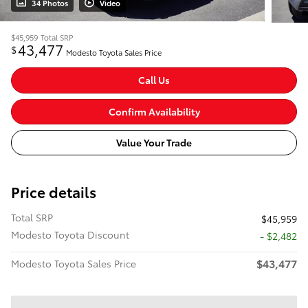
34 Photos
Video
$45,959
Total SRP
43,477
$
Modesto Toyota Sales Price
Call Us
Confirm Availability
Value Your Trade
Price details
Total SRP
$45,959
Modesto Toyota Discount
- $2,482
$43,477
Modesto Toyota Sales Price