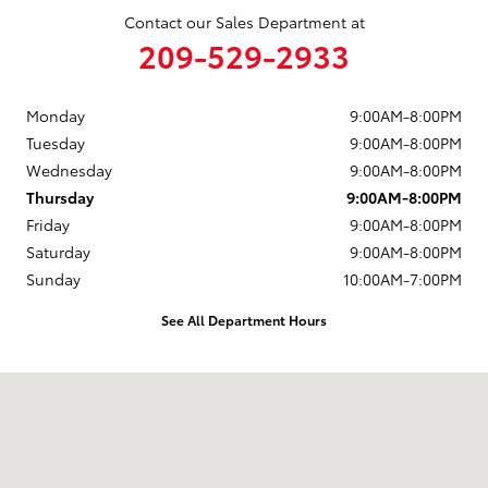
Contact our Sales Department at
209-529-2933
Monday
9:00AM-8:00PM
Tuesday
9:00AM-8:00PM
Wednesday
9:00AM-8:00PM
Thursday
9:00AM-8:00PM
Friday
9:00AM-8:00PM
Saturday
9:00AM-8:00PM
Sunday
10:00AM-7:00PM
See All Department Hours
Visit us at: 4513 McHenry Avenue Modesto, CA 95356