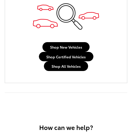
Shop New Vehicles
Shop Certified Vehicles
Shop All Vehicles
How can we help?