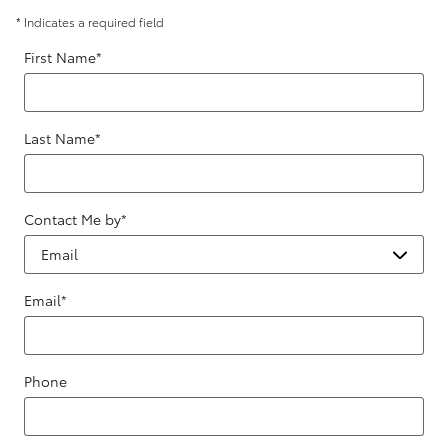
* Indicates a required field
First Name
*
Last Name
*
Contact Me by
*
Email
*
Phone