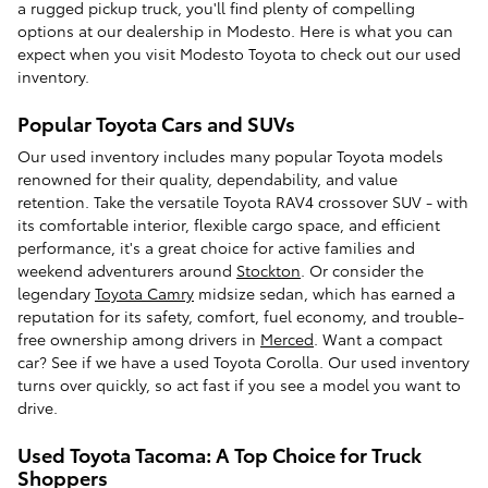
a rugged pickup truck, you'll find plenty of compelling
options at our dealership in Modesto. Here is what you can
expect when you visit Modesto Toyota to check out our used
inventory.
Popular Toyota Cars and SUVs
Our used inventory includes many popular Toyota models
renowned for their quality, dependability, and value
retention. Take the versatile Toyota RAV4 crossover SUV - with
its comfortable interior, flexible cargo space, and efficient
performance, it's a great choice for active families and
weekend adventurers around
Stockton
. Or consider the
legendary
Toyota Camry
midsize sedan, which has earned a
reputation for its safety, comfort, fuel economy, and trouble-
free ownership among drivers in
Merced
. Want a compact
car? See if we have a used Toyota Corolla. Our used inventory
turns over quickly, so act fast if you see a model you want to
drive.
Used Toyota Tacoma: A Top Choice for Truck
Shoppers