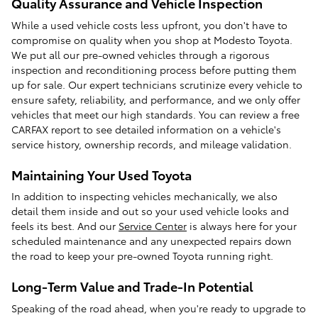
Quality Assurance and Vehicle Inspection
While a used vehicle costs less upfront, you don't have to
compromise on quality when you shop at Modesto Toyota.
We put all our pre-owned vehicles through a rigorous
inspection and reconditioning process before putting them
up for sale. Our expert technicians scrutinize every vehicle to
ensure safety, reliability, and performance, and we only offer
vehicles that meet our high standards. You can review a free
CARFAX report to see detailed information on a vehicle's
service history, ownership records, and mileage validation.
Maintaining Your Used Toyota
In addition to inspecting vehicles mechanically, we also
detail them inside and out so your used vehicle looks and
feels its best. And our
Service Center
is always here for your
scheduled maintenance and any unexpected repairs down
the road to keep your pre-owned Toyota running right.
Long-Term Value and Trade-In Potential
Speaking of the road ahead, when you're ready to upgrade to