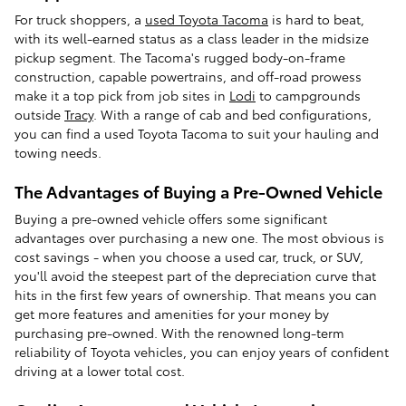
For truck shoppers, a
used Toyota Tacoma
is hard to beat,
with its well-earned status as a class leader in the midsize
pickup segment. The Tacoma's rugged body-on-frame
construction, capable powertrains, and off-road prowess
make it a top pick from job sites in
Lodi
to campgrounds
outside
Tracy
. With a range of cab and bed configurations,
you can find a used Toyota Tacoma to suit your hauling and
towing needs.
The Advantages of Buying a Pre-Owned Vehicle
Buying a pre-owned vehicle offers some significant
advantages over purchasing a new one. The most obvious is
cost savings - when you choose a used car, truck, or SUV,
you'll avoid the steepest part of the depreciation curve that
hits in the first few years of ownership. That means you can
get more features and amenities for your money by
purchasing pre-owned. With the renowned long-term
reliability of Toyota vehicles, you can enjoy years of confident
driving at a lower total cost.