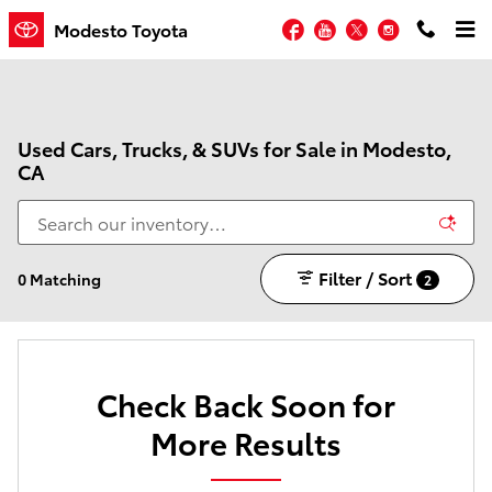
Skip to main content
Facebook
YouTube
Twitter
Instagram
Modesto Toyota
Used Cars, Trucks, & SUVs for Sale in Modesto,
CA
Filter / Sort
0 Matching
2
Check Back Soon for
More Results