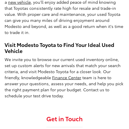
a
new vehicle
, you'll enjoy added peace of mind knowing
that Toyotas consistently rate high for resale and trade-in
value. With proper care and maintenance, your used Toyota
can give you many miles of driving enjoyment around
Modesto and beyond, as well as a good return when it's time
to trade it in.
Visit Modesto Toyota to Find Your Ideal Used
Vehicle
We invite you to browse our current used inventory online,
set up custom alerts for new arrivals that match your search
criteria, and visit Modesto Toyota for a closer look. Our
friendly, knowledgeable
Finance Center
team is here to
answer your questions, assess your needs, and help you pick
the right payment plan for your budget. Contact us to
schedule your test drive today.
Get in Touch