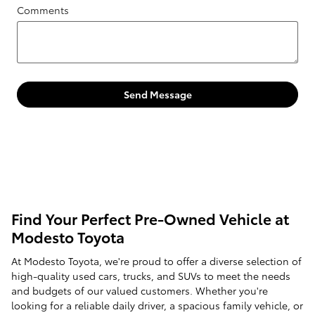
Comments
Send Message
Find Your Perfect Pre-Owned Vehicle at
Modesto Toyota
At Modesto Toyota, we're proud to offer a diverse selection of
high-quality used cars, trucks, and SUVs to meet the needs
and budgets of our valued customers. Whether you're
looking for a reliable daily driver, a spacious family vehicle, or