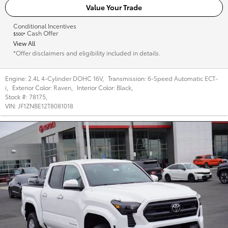
Value Your Trade
Conditional Incentives
Cash Offer
$500*
View All
*Offer disclaimers and eligibility included in details.
Engine:
2.4L 4-Cylinder DOHC 16V
,
Transmission:
6-Speed Automatic ECT-
i
,
Exterior Color:
Raven
,
Interior Color:
Black
,
Stock #:
78175
,
VIN:
JF1ZNBE12T8081018