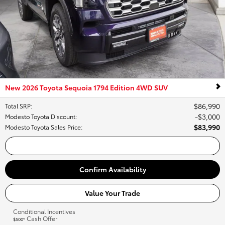
New 2026 Toyota Sequoia 1794 Edition 4WD SUV
$86,990
Total SRP
:
$3,000
Modesto Toyota Discount
:
$83,990
Modesto Toyota Sales Price
:
Call Us
Confirm Availability
Value Your Trade
Conditional Incentives
Cash Offer
$500*