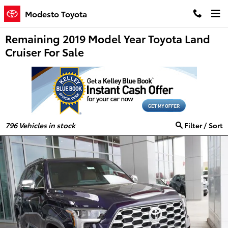
Skip to main content
Modesto Toyota
Remaining 2019 Model Year Toyota Land
Cruiser For Sale
796
Vehicles in stock
Filter / Sort