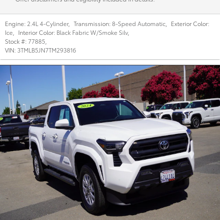
Engine:
2.4L 4-Cylinder
,
Transmission:
8-Speed Automatic
,
Exterior Color:
Ice
,
Interior Color:
Black Fabric W/Smoke Silv
,
Stock #:
77885
,
VIN:
3TMLB5JN7TM293816