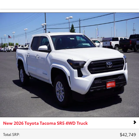
New 2026 Toyota Tacoma SR5 4WD Truck
$42,749
Total SRP
: