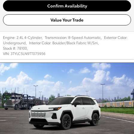
Confirm Availability
Value Your Trade
Engine:
2.4L 4-Cylinder
,
Transmission:
8-Speed Automatic
,
Exterior Color:
Underground
,
Interior Color:
Boulder/Black Fabric W/Sm
,
Stock #:
78100
,
VIN:
3TYLC5LN9TT075956