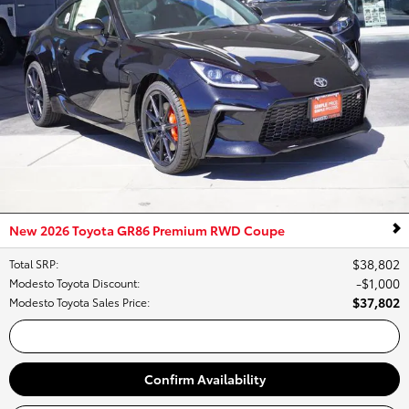
New 2026 Toyota GR86 Premium RWD Coupe
$38,802
Total SRP
:
$1,000
Modesto Toyota Discount
:
$37,802
Modesto Toyota Sales Price
:
Call Us
Confirm Availability