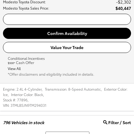
$2,302
Modesto Toyota Discount
:
$40,447
Modesto Toyota Sales Price
:
Call Us
Confirm Availability
Value Your Trade
Conditional Incentives
Cash Offer
$500*
View All
*Offer disclaimers and eligibility included in details.
Engine:
2.4L 4-Cylinder
,
Transmission:
8-Speed Automatic
,
Exterior Color:
Ice
,
Interior Color:
Black
,
Stock #:
77896
,
VIN:
3TMLB5JN9TM294031
796
Vehicles in stock
Filter / Sort