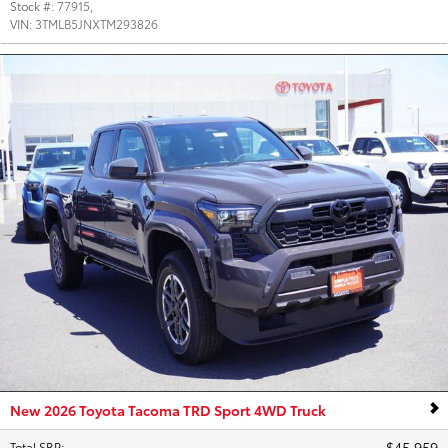
Stock #:
77915
,
VIN:
3TMLB5JNXTM293826
New 2026 Toyota Tacoma TRD Sport 4WD Truck
$45,959
Total SRP
: