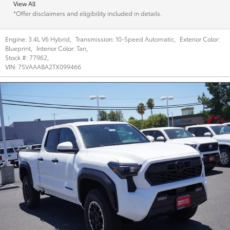
View All
*Offer disclaimers and eligibility included in details.
Engine:
3.4L V6 Hybrid
,
Transmission:
10-Speed Automatic
,
Exterior Color:
Blueprint
,
Interior Color:
Tan
,
Stock #:
77962
,
VIN:
7SVAAABA2TX099466