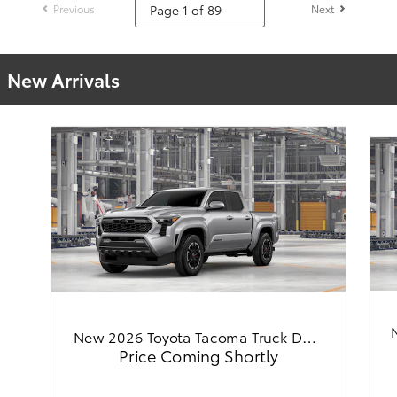
Previous
Next
New Arrivals
New 2026 Toyota Tacoma Truck D…
Price Coming Shortly