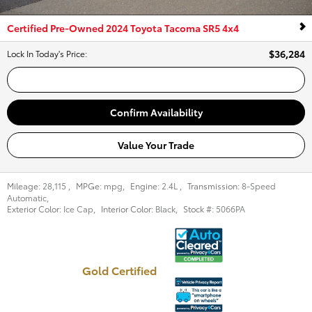
Certified Pre-Owned 2024 Toyota Tacoma SR5 4x4
$36,284
Lock In Today's Price
:
Call Us
Confirm Availability
Value Your Trade
Mileage:
28,115
,
MPGe:
mpg
,
Engine:
2.4L
,
Transmission:
8-Speed
Automatic
,
Exterior Color:
Ice Cap
,
Interior Color:
Black
,
Stock #:
5066PA
Gold Certified