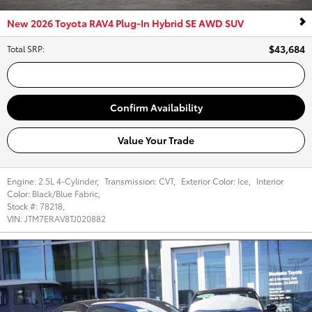
New 2026 Toyota RAV4 Plug-In Hybrid SE AWD SUV
$43,684
Total SRP
:
Call Us
Confirm Availability
Value Your Trade
Engine:
2.5L 4-Cylinder
,
Transmission:
CVT
,
Exterior Color:
Ice
,
Interior
Color:
Black/Blue Fabric
,
Stock #:
78218
,
VIN:
JTM7ERAV8TJ020882