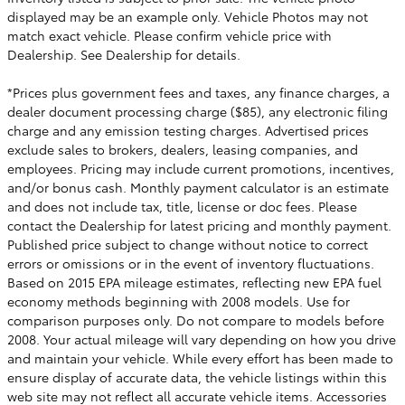
displayed may be an example only. Vehicle Photos may not
match exact vehicle. Please confirm vehicle price with
Dealership. See Dealership for details.
*Prices plus government fees and taxes, any finance charges, a
dealer document processing charge ($85), any electronic filing
charge and any emission testing charges. Advertised prices
exclude sales to brokers, dealers, leasing companies, and
employees. Pricing may include current promotions, incentives,
and/or bonus cash. Monthly payment calculator is an estimate
and does not include tax, title, license or doc fees. Please
contact the Dealership for latest pricing and monthly payment.
Published price subject to change without notice to correct
errors or omissions or in the event of inventory fluctuations.
Based on 2015 EPA mileage estimates, reflecting new EPA fuel
economy methods beginning with 2008 models. Use for
comparison purposes only. Do not compare to models before
2008. Your actual mileage will vary depending on how you drive
and maintain your vehicle. While every effort has been made to
ensure display of accurate data, the vehicle listings within this
web site may not reflect all accurate vehicle items. Accessories