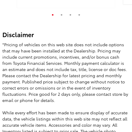
Qui
Disclaimer
Quick Specs
Other Exterior
*Pricing of vehicles on this web site does not include options
Other Interior
that may have been installed at the Dealership. Pricing may
include current promotions, incentives, and/or bonus cash
View Details
from Toyota Financial Services. Monthly payment calculator is
an estimate and does not include tax, title, license or doc fees.
Please contact the Dealership for latest pricing and monthly
payment. Published price subject to change without notice to
correct errors or omissions or in the event of inventory
fluctuations. Price good for 2 days only, please contact store by
email or phone for details.
While every effort has been made to ensure display of accurate
data, the vehicle listings within this web site may not reflect all
accurate vehicle items. Accessories and color may vary. All
Inventory listed is subject to prior sale. The vehicle photo