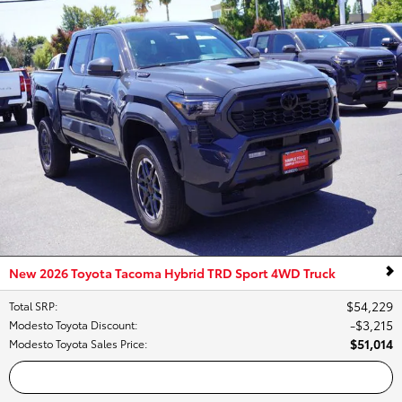
New 2026 Toyota Tacoma Hybrid TRD Sport 4WD Truck
$54,229
Total SRP
:
$3,215
Modesto Toyota Discount
:
$51,014
Modesto Toyota Sales Price
:
Call Us