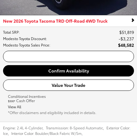
New 2026 Toyota Tacoma TRD Off-Road 4WD Truck
$51,819
Total SRP
:
$3,237
Modesto Toyota Discount
:
$48,582
Modesto Toyota Sales Price
:
Call Us
Confirm Availability
Value Your Trade
Conditional Incentives
Cash Offer
$500*
View All
*Offer disclaimers and eligibility included in details.
Engine:
2.4L 4-Cylinder
,
Transmission:
8-Speed Automatic
,
Exterior Color:
Ice
,
Interior Color:
Boulder/Black Fabric W/Sm
,