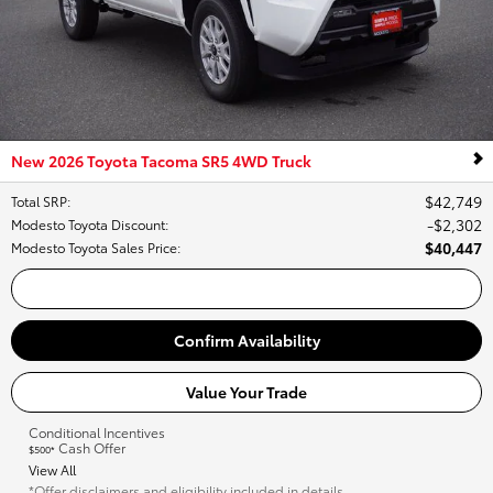
New 2026 Toyota Tacoma SR5 4WD Truck
$42,749
Total SRP
:
$2,302
Modesto Toyota Discount
:
$40,447
Modesto Toyota Sales Price
:
Call Us
Confirm Availability
Value Your Trade
Conditional Incentives
Cash Offer
$500*
View All
*Offer disclaimers and eligibility included in details.