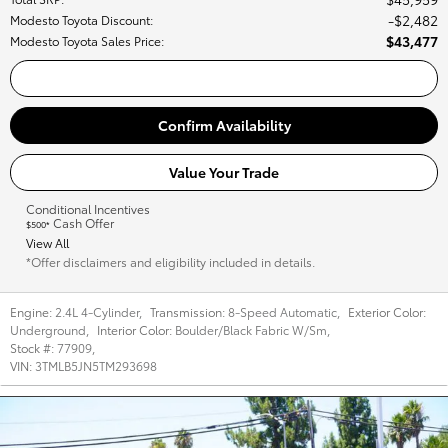
$2,482
Modesto Toyota Discount
:
$43,477
Modesto Toyota Sales Price
:
Call Us
Confirm Availability
Value Your Trade
Conditional Incentives
Cash Offer
$500*
View All
*Offer disclaimers and eligibility included in details.
Engine:
2.4L 4-Cylinder
,
Transmission:
8-Speed Automatic
,
Exterior Color:
Underground
,
Interior Color:
Boulder/Black Fabric W/Sm
,
Stock #:
77909
,
VIN:
3TMLB5JN5TM293698