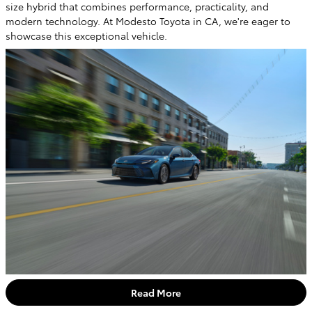
size hybrid that combines performance, practicality, and
modern technology. At Modesto Toyota in CA, we're eager to
showcase this exceptional vehicle.
Read More