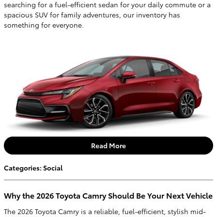
searching for a fuel-efficient sedan for your daily commute or a
spacious SUV for family adventures, our inventory has
something for everyone.
Read More
Categories
:
Social
Why the 2026 Toyota Camry Should Be Your Next Vehicle
The 2026 Toyota Camry is a reliable, fuel-efficient, stylish mid-