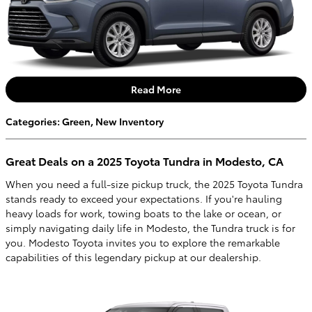
Read More
Categories
:
Green
,
New Inventory
Great Deals on a 2025 Toyota Tundra in Modesto, CA
When you need a full-size pickup truck, the 2025 Toyota Tundra
stands ready to exceed your expectations. If you're hauling
heavy loads for work, towing boats to the lake or ocean, or
simply navigating daily life in Modesto, the Tundra truck is for
you. Modesto Toyota invites you to explore the remarkable
capabilities of this legendary pickup at our dealership.