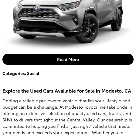
Read More
Categories
:
Social
Explore the Used Cars Available for Sale in Modesto, CA
Finding a reliable pre-owned vehicle that fits your lifestyle and
budget can be a challenge. At Modesto Toyota, we take pride in
offering an extensive selection of quality used cars, trucks, and
SUVs to drivers throughout the Central Valley. Our dealership is
committed to helping you find a "just right" vehicle that meets
your needs and exceeds your expectations. Whether you're