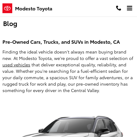
Skip to main content
Modesto Toyota
Blog
Pre-Owned Cars, Trucks, and SUVs in Modesto, CA
Finding the ideal vehicle doesn't always mean buying brand
new. At Modesto Toyota, we're proud to offer a vast selection of
used vehicles
that deliver exceptional quality, reliability, and
value. Whether you're searching for a fuel-efficient sedan for
your daily commute, a spacious SUV for family adventures, or a
rugged truck for work and play, our pre-owned inventory has
something for every driver in the Central Valley.