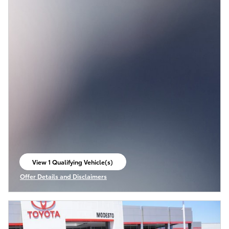
View 1 Qualifying Vehicle(s)
open in same tab
Offer Details and Disclaimers
Open Incentive Modal