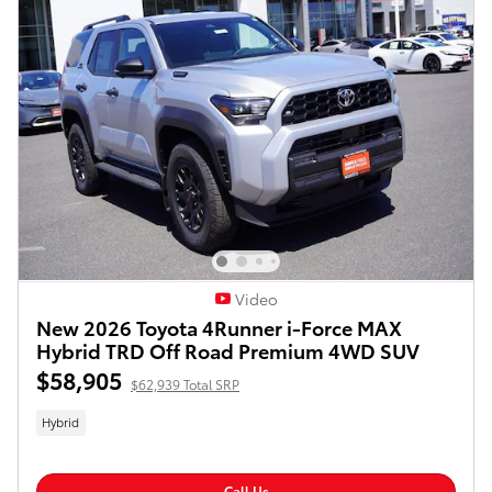
Video
New 2026 Toyota 4Runner i-Force MAX
Hybrid TRD Off Road Premium 4WD SUV
$58,905
$62,939 Total SRP
Hybrid
Call Us