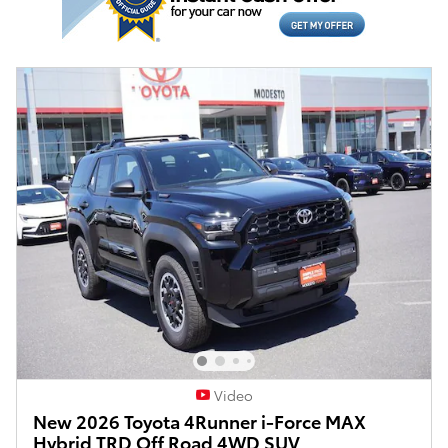
Video
New 2026 Toyota 4Runner i-Force MAX
Hybrid TRD Off Road 4WD SUV