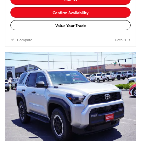
Confirm Availability
Value Your Trade
Compare
Details