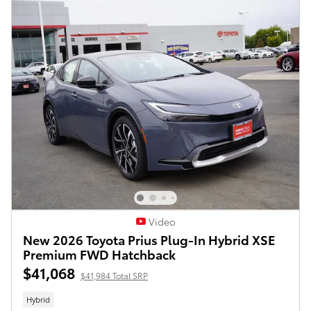
Video
New 2026 Toyota Prius Plug-In Hybrid XSE
Premium FWD Hatchback
$41,068
$41,984 Total SRP
Hybrid