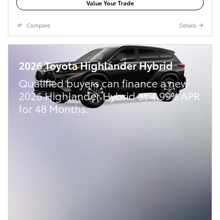
Value Your Trade
Compare
Details
2026 Toyota Highlander Hybrid
Qualified buyers can finance a new
2026 Highlander Hybrid at 4.99% APR
for 48 Months.