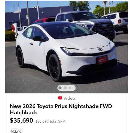
Video
New 2026 Toyota Prius Nightshade FWD
Hatchback
$35,690
$36,690 Total SRP
Hybrid