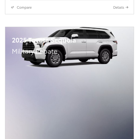
Compare
Details
2025 Toyota Sequoia
Military Rebate