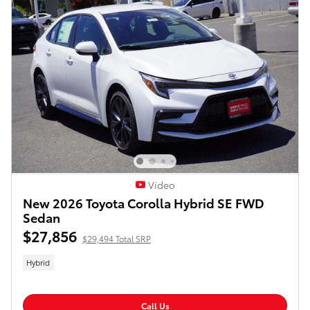
Video
New 2026 Toyota Corolla Hybrid SE FWD
Sedan
$27,856
$29,494 Total SRP
Hybrid
Call Us