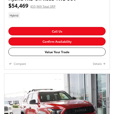
$54,469
$55,969 Total SRP
Hybrid
Call Us
Confirm Availability
Value Your Trade
Compare
Details