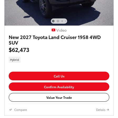
Video
New 2027 Toyota Land Cruiser 1958 4WD
SUV
$62,473
Hybrid
Call Us
Confirm Availability
Value Your Trade
Compare
Details