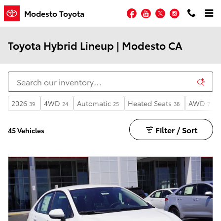
Skip to main content
Facebook
YouTube
Twitter
Instagram
Modesto Toyota
Toyota Hybrid Lineup | Modesto CA
2026
4WD
Automatic
Heated Seats
AWD
39
24
25
38
7
Filter / Sort
45 Vehicles