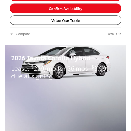
Confirm Availability
Value Your Trade
Compare
Details
2026 Toyota Corolla Hybrid
$
$
Lease:
229/mo for 36 mos.
3,999
due at signing