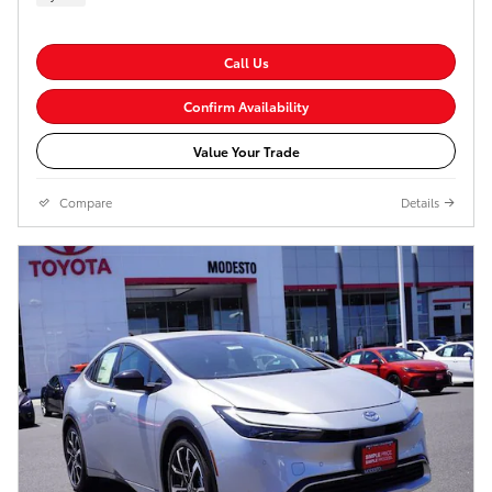
Call Us
Confirm Availability
Value Your Trade
Compare
Details