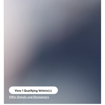
View 1 Qualifying Vehicle(s)
open in same tab
Offer Details and Disclaimers
Open Incentive Modal