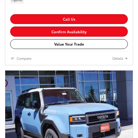
Call Us
Confirm Availability
Value Your Trade
Compare
Details