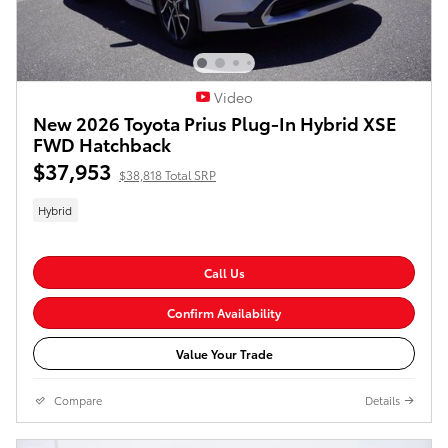
Video
New 2026 Toyota Prius Plug-In Hybrid XSE
FWD Hatchback
$37,953
$38,818 Total SRP
Hybrid
Call Us
Confirm Availability
Value Your Trade
Compare
Details