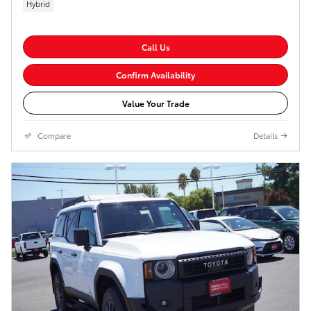
Hybrid
Call Us
Confirm Availability
Value Your Trade
Compare
Details