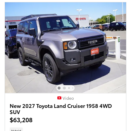
Video
New 2027 Toyota Land Cruiser 1958 4WD
SUV
$63,208
Hybrid