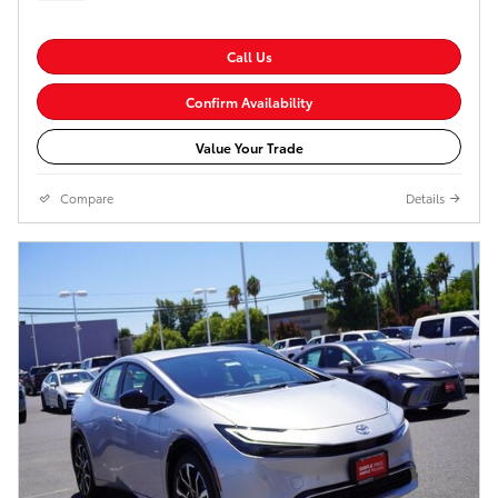
Call Us
Confirm Availability
Value Your Trade
Compare
Details