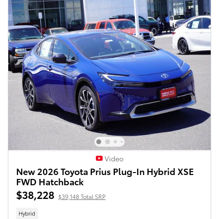
Video
New 2026 Toyota Prius Plug-In Hybrid XSE
FWD Hatchback
$38,228
$39,148 Total SRP
Hybrid