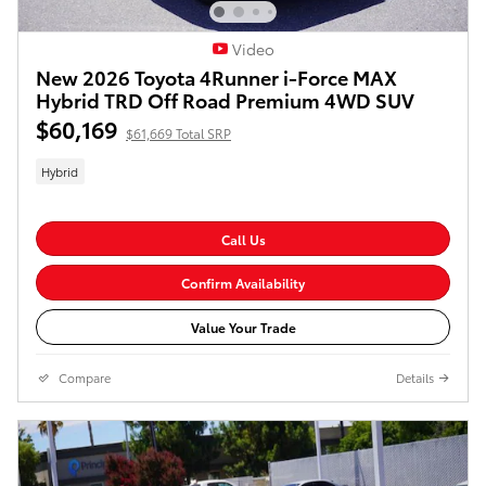
Video
New 2026 Toyota 4Runner i-Force MAX
Hybrid TRD Off Road Premium 4WD SUV
$60,169
$61,669 Total SRP
Hybrid
Call Us
Confirm Availability
Value Your Trade
Compare
Details