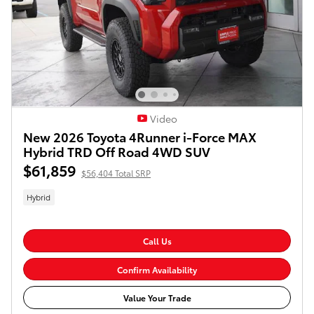
Video
New 2026 Toyota 4Runner i-Force MAX
Hybrid TRD Off Road 4WD SUV
$61,859
$56,404 Total SRP
Hybrid
Call Us
Confirm Availability
Value Your Trade