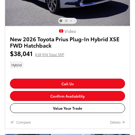
Video
New 2026 Toyota Prius Plug-In Hybrid XSE
FWD Hatchback
$38,041
$38,914 Total SRP
Hybrid
Call Us
Confirm Availability
Value Your Trade
Compare
Details