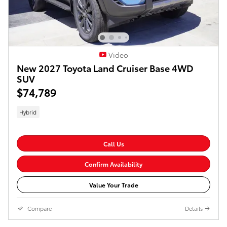
Video
New 2027 Toyota Land Cruiser Base 4WD
SUV
$74,789
Hybrid
Call Us
Confirm Availability
Value Your Trade
Compare
Details