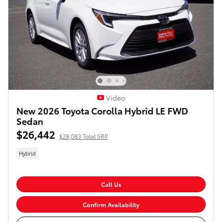
Video
New 2026 Toyota Corolla Hybrid LE FWD
Sedan
$26,442
$28,083 Total SRP
Hybrid
Call Us
Confirm Availability