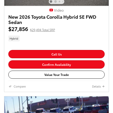
Video
New 2026 Toyota Corolla Hybrid SE FWD
Sedan
$27,856
$29,494 Total SRP
Hybrid
Call Us
Confirm Availability
Value Your Trade
Compare
Details