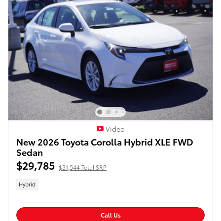
Video
New 2026 Toyota Corolla Hybrid XLE FWD
Sedan
$29,785
$31,544 Total SRP
Hybrid
Call Us