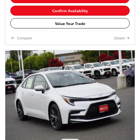
Confirm Availability
Value Your Trade
Compare
Details