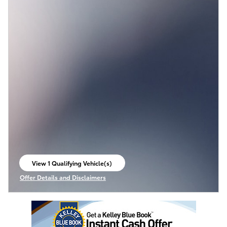
View 1 Qualifying Vehicle(s)
open in same tab
Offer Details and Disclaimers
Open Incentive Modal