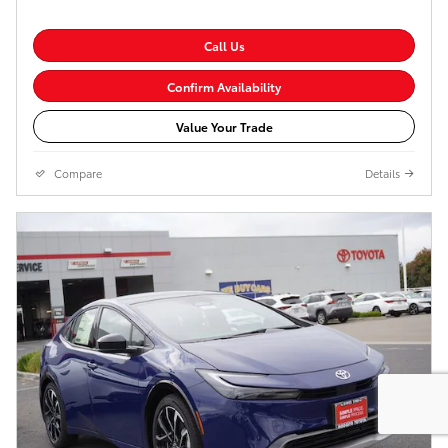
Call Us
Confirm Availability
Value Your Trade
Compare
Details