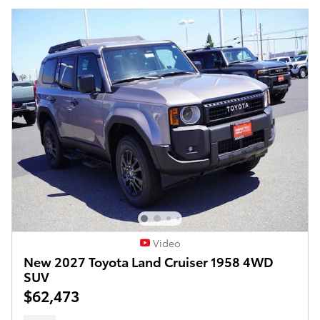
Video
New 2027 Toyota Land Cruiser 1958 4WD
SUV
$62,473