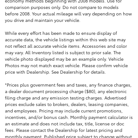
economy methods beginning with 2008 models. Use for
comparison purposes only. Do not compare to models
before 2008. Your actual mileage will vary depending on how
you drive and maintain your vehicle.
While every effort has been made to ensure display of
accurate data, the vehicle listings within this web site may
not reflect all accurate vehicle items. Accessories and color
may vary. All Inventory listed is subject to prior sale. The
vehicle photo displayed may be an example only. Vehicle
Photos may not match exact vehicle. Please confirm vehicle
price with Dealership. See Dealership for details.
*Prices plus government fees and taxes, any finance charges,
a dealer document processing charge ($80), any electronic
filing charge and any emission testing charges. Advertised
prices exclude sales to brokers, dealers, leasing companies,
and employees. Pricing may include current promotions,
incentives, and/or bonus cash. Monthly payment calculator is
an estimate and does not include tax, title, license or doc
fees. Please contact the Dealership for latest pricing and
monthly payment. Published price subject to change without