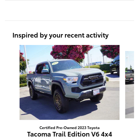
Inspired by your recent activity
Slide 1 of 6
Certified Pre-Owned 2023 Toyota
T
Tacoma Trail Edition V6 4x4