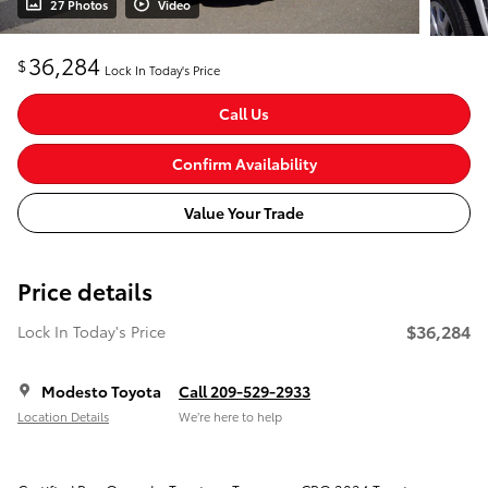
27 Photos
Video
36,284
$
Lock In Today's Price
Call Us
Confirm Availability
Value Your Trade
Price details
$36,284
Lock In Today's Price
Modesto Toyota
Call 209-529-2933
Location Details
We’re here to help