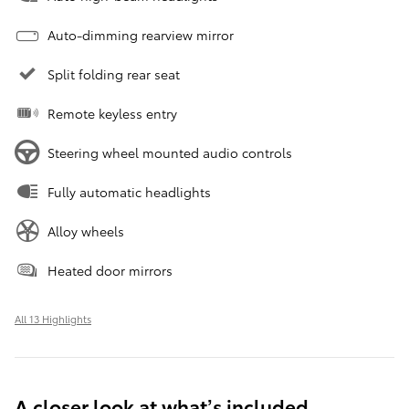
Auto-dimming rearview mirror
Split folding rear seat
Remote keyless entry
Steering wheel mounted audio controls
Fully automatic headlights
Alloy wheels
Heated door mirrors
All 13 Highlights
A closer look at what’s included