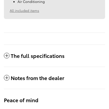
Air Conditioning
All included items
The full specifications
Notes from the dealer
Peace of mind