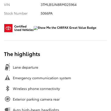
VIN
3TMLB5JN8RM025964
Stock Number
5066PA
The highlights
Lane departure
Emergency communication system
Wireless phone connectivity
Exterior parking camera rear
Auto high-beam headlights