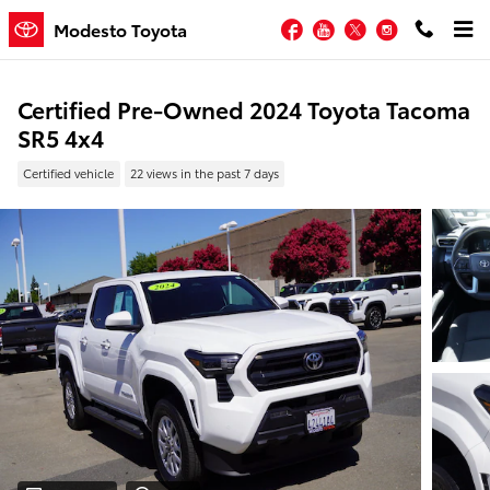
Skip to main content
Facebook
YouTube
Twitter
Instagram
Modesto Toyota
Certified Pre-Owned 2024 Toyota Tacoma
SR5 4x4
Certified vehicle
22 views in the past 7 days