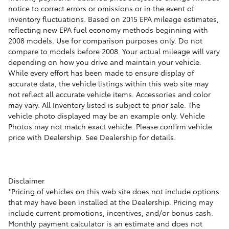
notice to correct errors or omissions or in the event of
inventory fluctuations. Based on 2015 EPA mileage estimates,
reflecting new EPA fuel economy methods beginning with
2008 models. Use for comparison purposes only. Do not
compare to models before 2008. Your actual mileage will vary
depending on how you drive and maintain your vehicle.
While every effort has been made to ensure display of
accurate data, the vehicle listings within this web site may
not reflect all accurate vehicle items. Accessories and color
may vary. All Inventory listed is subject to prior sale. The
vehicle photo displayed may be an example only. Vehicle
Photos may not match exact vehicle. Please confirm vehicle
price with Dealership. See Dealership for details.
Disclaimer
*Pricing of vehicles on this web site does not include options
that may have been installed at the Dealership. Pricing may
include current promotions, incentives, and/or bonus cash.
Monthly payment calculator is an estimate and does not