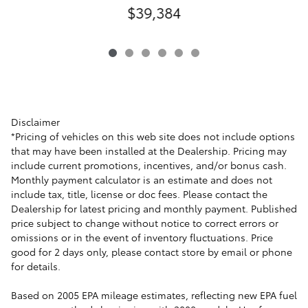
$39,384
Disclaimer
*Pricing of vehicles on this web site does not include options
that may have been installed at the Dealership. Pricing may
include current promotions, incentives, and/or bonus cash.
Monthly payment calculator is an estimate and does not
include tax, title, license or doc fees. Please contact the
Dealership for latest pricing and monthly payment. Published
price subject to change without notice to correct errors or
omissions or in the event of inventory fluctuations. Price
good for 2 days only, please contact store by email or phone
for details.
Based on 2005 EPA mileage estimates, reflecting new EPA fuel