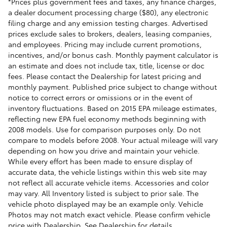
*Prices plus government fees and taxes, any finance charges,
a dealer document processing charge ($80), any electronic
filing charge and any emission testing charges. Advertised
prices exclude sales to brokers, dealers, leasing companies,
and employees. Pricing may include current promotions,
incentives, and/or bonus cash. Monthly payment calculator is
an estimate and does not include tax, title, license or doc
fees. Please contact the Dealership for latest pricing and
monthly payment. Published price subject to change without
notice to correct errors or omissions or in the event of
inventory fluctuations. Based on 2015 EPA mileage estimates,
reflecting new EPA fuel economy methods beginning with
2008 models. Use for comparison purposes only. Do not
compare to models before 2008. Your actual mileage will vary
depending on how you drive and maintain your vehicle.
While every effort has been made to ensure display of
accurate data, the vehicle listings within this web site may
not reflect all accurate vehicle items. Accessories and color
may vary. All Inventory listed is subject to prior sale. The
vehicle photo displayed may be an example only. Vehicle
Photos may not match exact vehicle. Please confirm vehicle
price with Dealership. See Dealership for details.