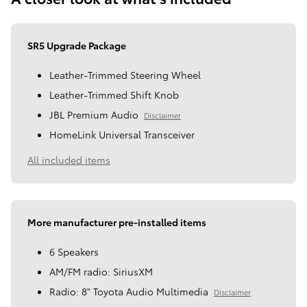
SR5 Upgrade Package
Leather-Trimmed Steering Wheel
Leather-Trimmed Shift Knob
JBL Premium Audio
Disclaimer
HomeLink Universal Transceiver
All included items
More manufacturer pre-installed items
6 Speakers
AM/FM radio: SiriusXM
Radio: 8" Toyota Audio Multimedia
Disclaimer