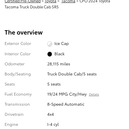
Certified Pre-Owned
>
Toyota
>
Tacoma
> CPO 2024 Toyota
Tacoma Truck Double Cab SR5
The overview
Exterior Color
Ice Cap
Interior Color
Black
Odometer
28,115 miles
Body/Seating
Truck Double Cab/5 seats
Seats
5 seats
Fuel Economy
19/24 MPG City/Hwy
Details
Transmission
8-Speed Automatic
Drivetrain
4x4
Engine
I-4 cyl