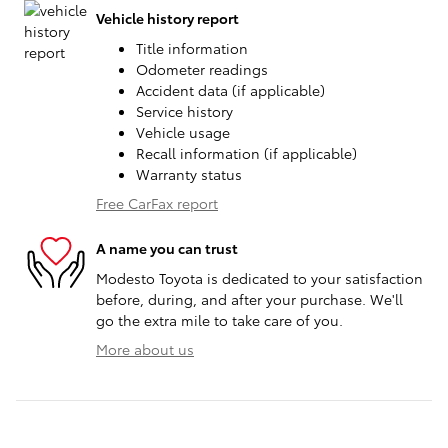
Vehicle history report
Title information
Odometer readings
Accident data (if applicable)
Service history
Vehicle usage
Recall information (if applicable)
Warranty status
Free CarFax report
A name you can trust
Modesto Toyota is dedicated to your satisfaction
before, during, and after your purchase. We'll
go the extra mile to take care of you.
More about us