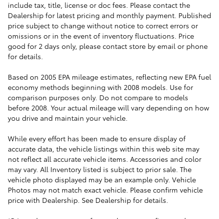
include tax, title, license or doc fees. Please contact the
Dealership for latest pricing and monthly payment. Published
price subject to change without notice to correct errors or
omissions or in the event of inventory fluctuations. Price
good for 2 days only, please contact store by email or phone
for details.
Based on 2005 EPA mileage estimates, reflecting new EPA fuel
economy methods beginning with 2008 models. Use for
comparison purposes only. Do not compare to models
before 2008. Your actual mileage will vary depending on how
you drive and maintain your vehicle.
While every effort has been made to ensure display of
accurate data, the vehicle listings within this web site may
not reflect all accurate vehicle items. Accessories and color
may vary. All Inventory listed is subject to prior sale. The
vehicle photo displayed may be an example only. Vehicle
Photos may not match exact vehicle. Please confirm vehicle
price with Dealership. See Dealership for details.