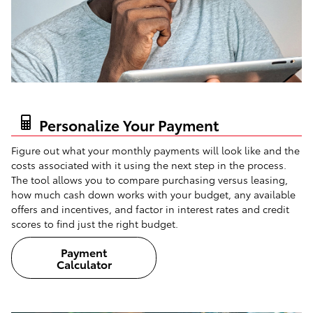
Personalize Your Payment
Figure out what your monthly payments will look like and the
costs associated with it using the next step in the process.
The tool allows you to compare purchasing versus leasing,
how much cash down works with your budget, any available
offers and incentives, and factor in interest rates and credit
scores to find just the right budget.
Payment
Calculator