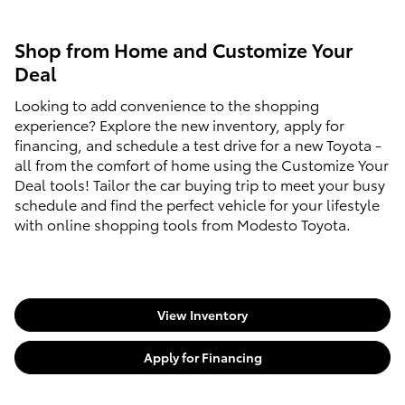
Shop from Home and Customize Your
Deal
Looking to add convenience to the shopping
experience? Explore the new inventory, apply for
financing, and schedule a test drive for a new Toyota -
all from the comfort of home using the Customize Your
Deal tools! Tailor the car buying trip to meet your busy
schedule and find the perfect vehicle for your lifestyle
with online shopping tools from Modesto Toyota.
View Inventory
Apply for Financing