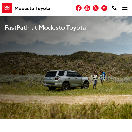
Skip to main content
Facebook
YouTube
Twitter
Instagram
Modesto Toyota
FastPath at Modesto Toyota