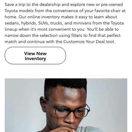
Save a trip to the dealership and explore new or pre-owned
Toyota models from the convenience of your favorite chair at
home. Our online inventory makes it easy to learn about
sedans, hybrids, SUVs, trucks, and minivans from the Toyota
lineup when it's most convenient to you. You'll be able to
narrow down the selection using filters to find that perfect
match and continue with the Customize Your Deal tool.
View New
Inventory