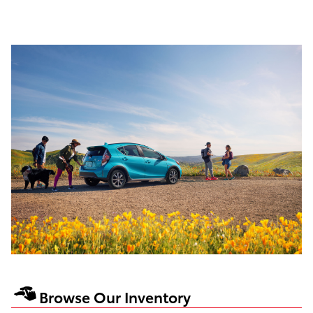
Browse Our Inventory