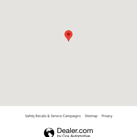
Safety Recalls & Service Campaigns
Sitemap
Privacy