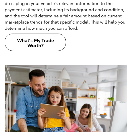
do is plug in your vehicle's relevant information to the
payment estimator, including its background and condition,
and the tool will determine a fair amount based on current
marketplace trends for that specific model. This will help you
determine how much you can afford.
What's My Trade
Worth?