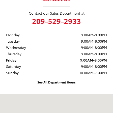
Contact our Sales Department at
209-529-2933
Monday
9:00AM-8:00PM
Tuesday
9:00AM-8:00PM
Wednesday
9:00AM-8:00PM
Thursday
9:00AM-8:00PM
Friday
9:00AM-8:00PM
Saturday
9:00AM-8:00PM
Sunday
10:00AM-7:00PM
See All Department Hours
Visit us at: 4513 McHenry Avenue Modesto, CA 95356