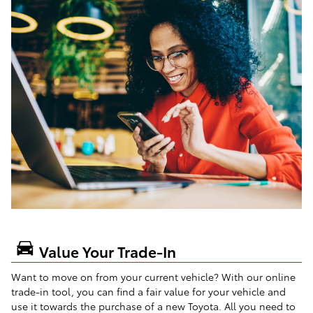
Value Your Trade-In
Want to move on from your current vehicle? With our online
trade-in tool, you can find a fair value for your vehicle and
use it towards the purchase of a new Toyota. All you need to