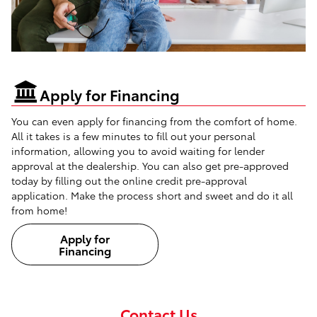
Apply for Financing
You can even apply for financing from the comfort of home.
All it takes is a few minutes to fill out your personal
information, allowing you to avoid waiting for lender
approval at the dealership. You can also get pre-approved
today by filling out the online credit pre-approval
application. Make the process short and sweet and do it all
from home!
Apply for
Financing
Contact Us