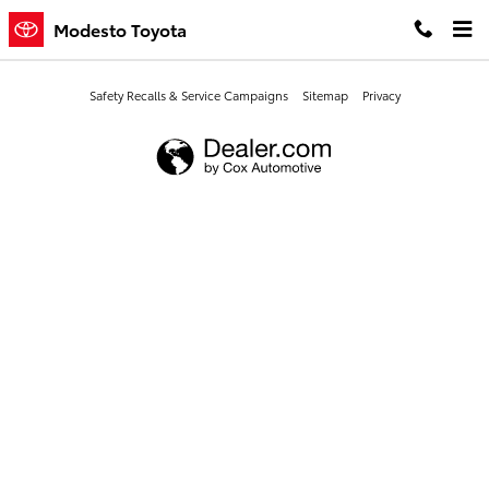
Modesto Toyota
Skip to main content
Modesto Toyota
Safety Recalls & Service Campaigns
Sitemap
Privacy