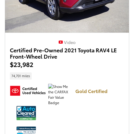
Video
Certified Pre-Owned 2021 Toyota RAV4 LE
Front-Wheel Drive
$23,982
74,701 miles
Gold Certified