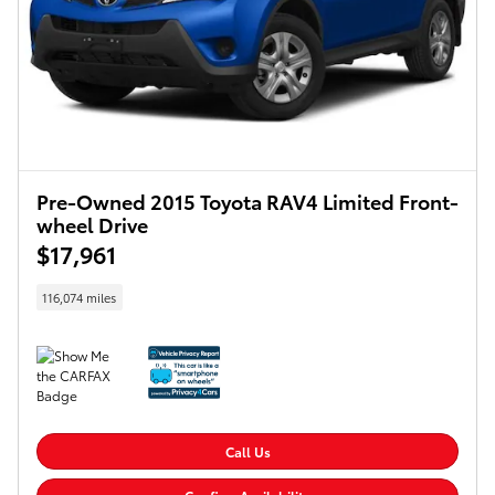
Pre-Owned 2015 Toyota RAV4 Limited Front-
wheel Drive
$17,961
116,074 miles
Call Us