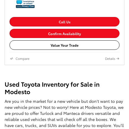
Call Us
Confirm Availability
Value Your Trade
Compare
Details
Used Toyota Inventory for Sale in
Modesto
Are you in the market for a new vehicle but don't want to pay
new vehicle prices? Not to worry! Here at Modesto Toyota, we
are proud to offer Turlock and Manteca drivers versatile and
reliable used vehicles that will check off all the boxes. We
have cars, trucks, and SUVs available for you to explore. You'll