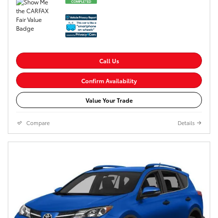
Call Us
Confirm Availability
Value Your Trade
Compare
Details