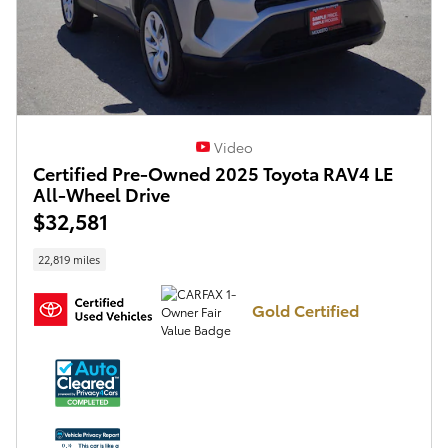
Video
Certified Pre-Owned 2025 Toyota RAV4 LE
All-Wheel Drive
$32,581
22,819 miles
Gold Certified