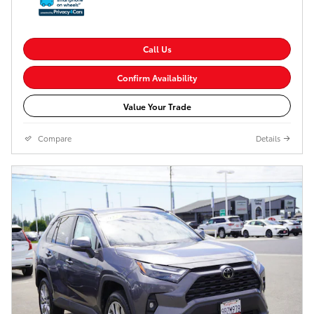
Call Us
Confirm Availability
Value Your Trade
Compare
Details