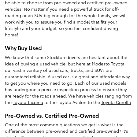
be able to choose from pre-owned and certified pre-owned
vehicles. No matter if you need a powerful truck for off-
roading or an SUV big enough for the whole family, we will
work with you to assure you find a model that fits your
lifestyle and your budget, so you feel confident driving
home!
Why Buy Used
We know that some Stockton drivers are hesitant about the
idea of buying a used vehicle, but here at Modesto Toyota
our vast inventory of used cars, trucks, and SUVs are
guaranteed reliable. A used car is a great and affordable way
to get you where you need to go. Each of our used models
has undergone a precise inspection process to ensure they
are ready for the roads ahead. We have vehicles ranging from
the
Toyota Tacoma
to the Toyota Avalon to the
Toyota Corolla
.
Pre-Owned vs. Certified Pre-Owned
One of the most common questions we get is what is the
difference between pre-owned and certified pre-owned? It's