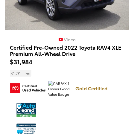
Video
Certified Pre-Owned 2022 Toyota RAV4 XLE
Premium All-Wheel Drive
$31,984
61,391 miles
Gold Certified