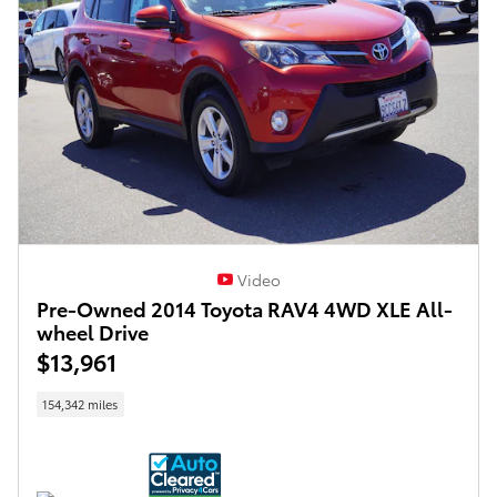
Video
Pre-Owned 2014 Toyota RAV4 4WD XLE All-
wheel Drive
$13,961
154,342 miles