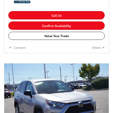
Call Us
Confirm Availability
Value Your Trade
Compare
Details