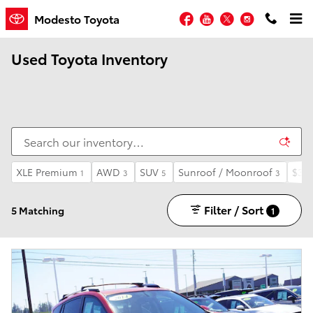
Skip to main content
Facebook
YouTube
Twitter
Instagram
Modesto Toyota
Used Toyota Inventory
XLE Premium
AWD
SUV
Sunroof / Moonroof
$30,
1
3
5
3
Filter / Sort
5 Matching
1