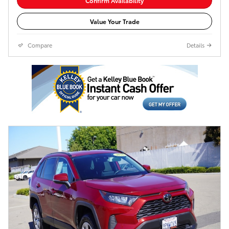
Confirm Availability
Value Your Trade
Compare
Details